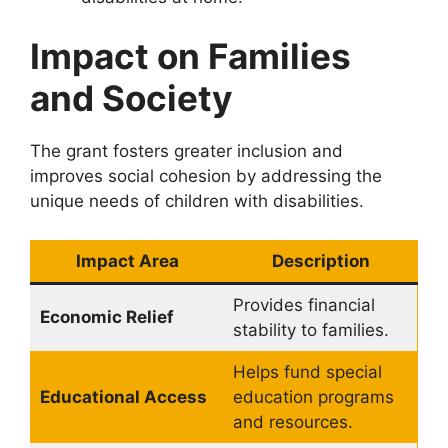
Impact on Families
and Society
The grant fosters greater inclusion and
improves social cohesion by addressing the
unique needs of children with disabilities.
Impact Area
Description
Provides financial
Economic Relief
stability to families.
Helps fund special
Educational Access
education programs
and resources.