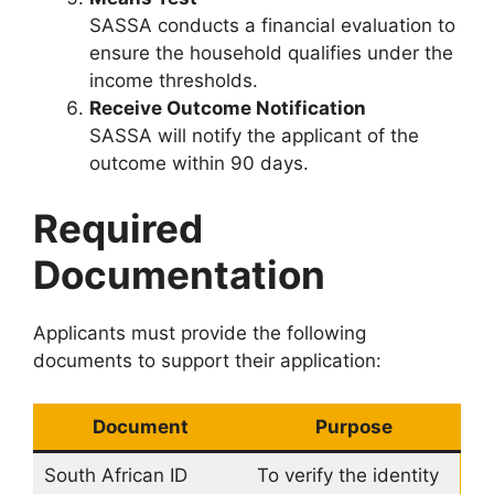
SASSA conducts a financial evaluation to
ensure the household qualifies under the
income thresholds.
Receive Outcome Notification
SASSA will notify the applicant of the
outcome within 90 days.
Required
Documentation
Applicants must provide the following
documents to support their application:
Document
Purpose
South African ID
To verify the identity