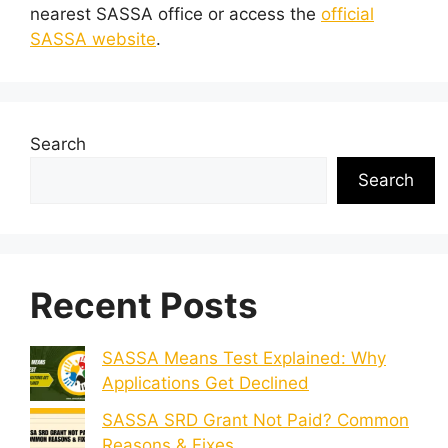
nearest SASSA office or access the
official
SASSA website
.
Search
Search
Recent Posts
SASSA Means Test Explained: Why
Applications Get Declined
SASSA SRD Grant Not Paid? Common
Reasons & Fixes