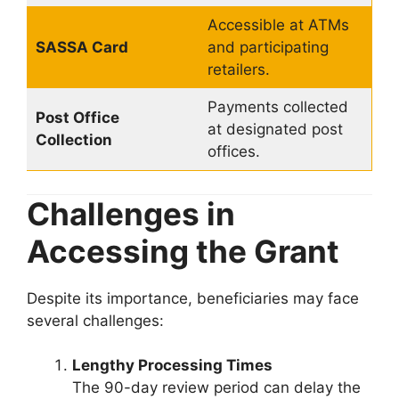
Accessible at ATMs
SASSA Card
and participating
retailers.
Payments collected
Post Office
at designated post
Collection
offices.
Challenges in
Accessing the Grant
Despite its importance, beneficiaries may face
several challenges:
Lengthy Processing Times
The 90-day review period can delay the