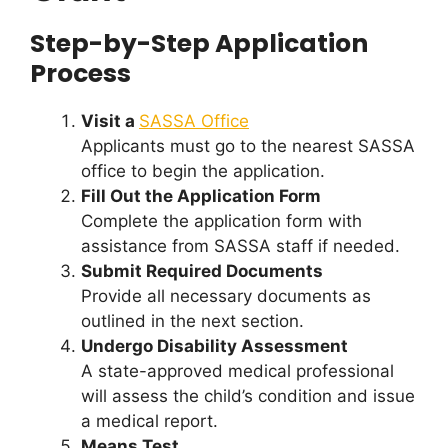
Step-by-Step Application
Process
Visit a
SASSA Office
Applicants must go to the nearest SASSA
office to begin the application.
Fill Out the Application Form
Complete the application form with
assistance from SASSA staff if needed.
Submit Required Documents
Provide all necessary documents as
outlined in the next section.
Undergo Disability Assessment
A state-approved medical professional
will assess the child’s condition and issue
a medical report.
Means Test