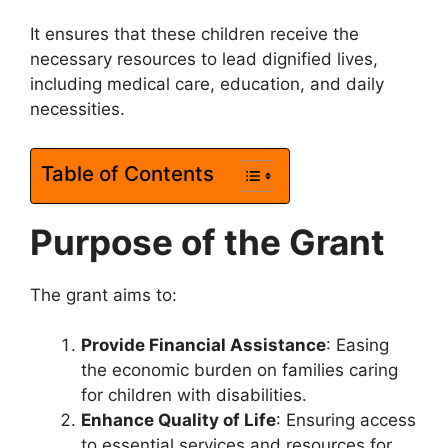
It ensures that these children receive the
necessary resources to lead dignified lives,
including medical care, education, and daily
necessities.
Table of Contents
Purpose of the Grant
The grant aims to:
Provide Financial Assistance
: Easing
the economic burden on families caring
for children with disabilities.
Enhance Quality of Life
: Ensuring access
to essential services and resources for