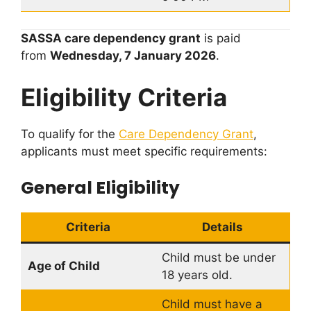
SASSA care dependency grant
is paid
from
Wednesday, 7 January 2026
.
Eligibility Criteria
To qualify for the
Care Dependency Grant
,
applicants must meet specific requirements:
General Eligibility
Criteria
Details
Child must be under
Age of Child
18 years old.
Child must have a