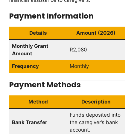
financial assistance to caregivers.
Payment Information
Details
Amount (2026)
Monthly Grant
R2,080
Amount
Frequency
Monthly
Payment Methods
Method
Description
Funds deposited into
Bank Transfer
the caregiver’s bank
account.