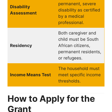
permanent, severe
Disability
disability as certified
Assessment
by a medical
professional.
Both caregiver and
child must be South
Residency
African citizens,
permanent residents,
or refugees.
The household must
Income Means Test
meet specific income
thresholds.
How to Apply for the
Grant