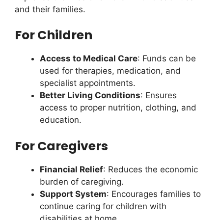
and their families.
For Children
Access to Medical Care
: Funds can be
used for therapies, medication, and
specialist appointments.
Better Living Conditions
: Ensures
access to proper nutrition, clothing, and
education.
For Caregivers
Financial Relief
: Reduces the economic
burden of caregiving.
Support System
: Encourages families to
continue caring for children with
disabilities at home.