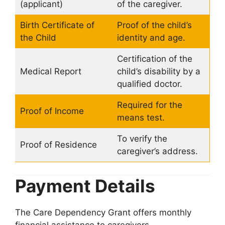
(applicant)
of the caregiver.
Birth Certificate of
Proof of the child’s
the Child
identity and age.
Certification of the
Medical Report
child’s disability by a
qualified doctor.
Required for the
Proof of Income
means test.
To verify the
Proof of Residence
caregiver’s address.
Payment Details
The Care Dependency Grant offers monthly