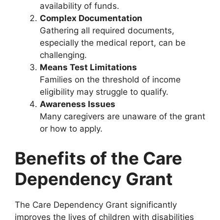
availability of funds.
Complex Documentation
Gathering all required documents,
especially the medical report, can be
challenging.
Means Test Limitations
Families on the threshold of income
eligibility may struggle to qualify.
Awareness Issues
Many caregivers are unaware of the grant
or how to apply.
Benefits of the Care
Dependency Grant
The Care Dependency Grant significantly
improves the lives of children with disabilities