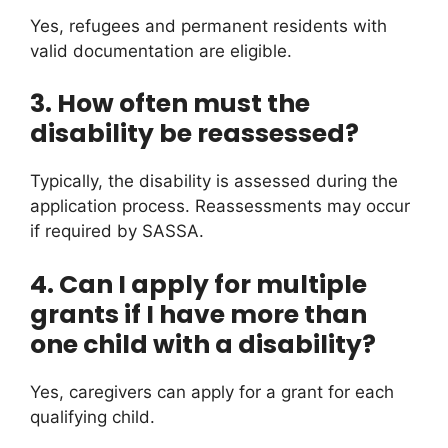
Yes, refugees and permanent residents with
valid documentation are eligible.
3. How often must the
disability be reassessed?
Typically, the disability is assessed during the
application process. Reassessments may occur
if required by SASSA.
4. Can I apply for multiple
grants if I have more than
one child with a disability?
Yes, caregivers can apply for a grant for each
qualifying child.