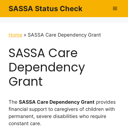
Skip
SASSA Status Check
Men
to
content
Home
»
SASSA Care Dependency Grant
SASSA Care
Dependency
Grant
The
SASSA Care Dependency Grant
provides
financial support to caregivers of children with
permanent, severe disabilities who require
constant care.