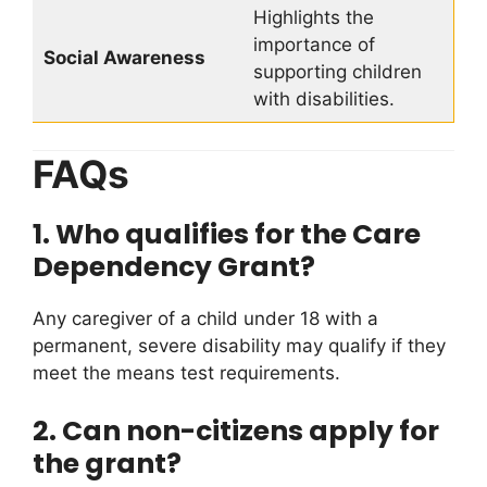
Highlights the
importance of
Social Awareness
supporting children
with disabilities.
FAQs
1. Who qualifies for the Care
Dependency Grant?
Any caregiver of a child under 18 with a
permanent, severe disability may qualify if they
meet the means test requirements.
2. Can non-citizens apply for
the grant?