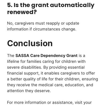
5. Is the grant automatically
renewed?
No, caregivers must reapply or update
information if circumstances change.
Conclusion
The
SASSA Care Dependency Grant
is a
lifeline for families caring for children with
severe disabilities. By providing essential
financial support, it enables caregivers to offer
a better quality of life for their children, ensuring
they receive the medical care, education, and
attention they deserve.
For more information or assistance, visit your