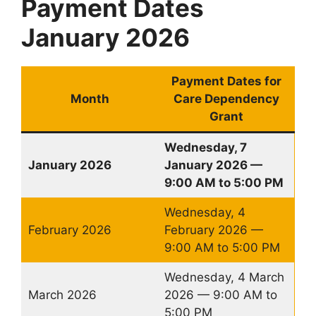
Payment Dates
January 2026
Payment Dates for
Month
Care Dependency
Grant
Wednesday, 7
January 2026
January 2026 —
9:00 AM to 5:00 PM
Wednesday, 4
February 2026
February 2026 —
9:00 AM to 5:00 PM
Wednesday, 4 March
March 2026
2026 — 9:00 AM to
5:00 PM