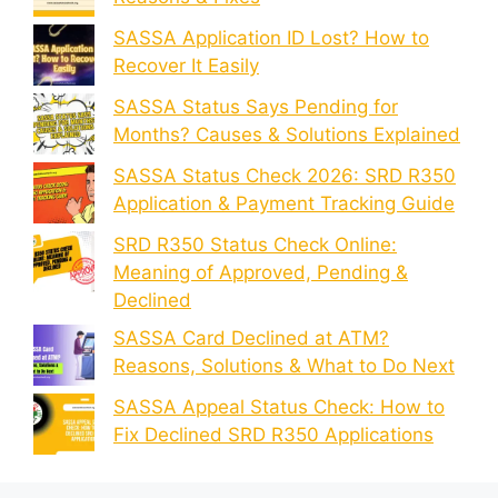
SASSA Application ID Lost? How to
Recover It Easily
SASSA Status Says Pending for
Months? Causes & Solutions Explained
SASSA Status Check 2026: SRD R350
Application & Payment Tracking Guide
SRD R350 Status Check Online:
Meaning of Approved, Pending &
Declined
SASSA Card Declined at ATM?
Reasons, Solutions & What to Do Next
SASSA Appeal Status Check: How to
Fix Declined SRD R350 Applications