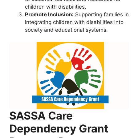
children with disabilities.
Promote Inclusion
: Supporting families in
integrating children with disabilities into
society and educational systems.
SASSA Care
Dependency Grant