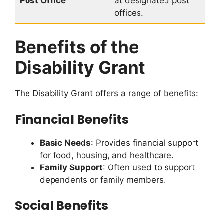
Post Office
at designated post
offices.
Benefits of the
Disability Grant
The Disability Grant offers a range of benefits:
Financial Benefits
Basic Needs
: Provides financial support
for food, housing, and healthcare.
Family Support
: Often used to support
dependents or family members.
Social Benefits