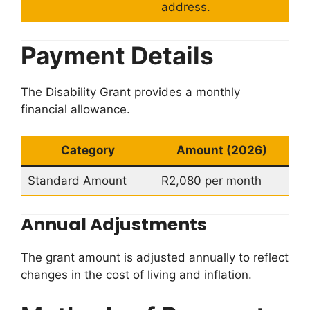
address.
Payment Details
The Disability Grant provides a monthly
financial allowance.
Category
Amount (2026)
Standard Amount
R2,080 per month
Annual Adjustments
The grant amount is adjusted annually to reflect
changes in the cost of living and inflation.