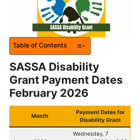
Table of Contents
SASSA Disability
Grant Payment Dates
February 2026
Payment Dates for
Month
Disability Grant
Wednesday, 7