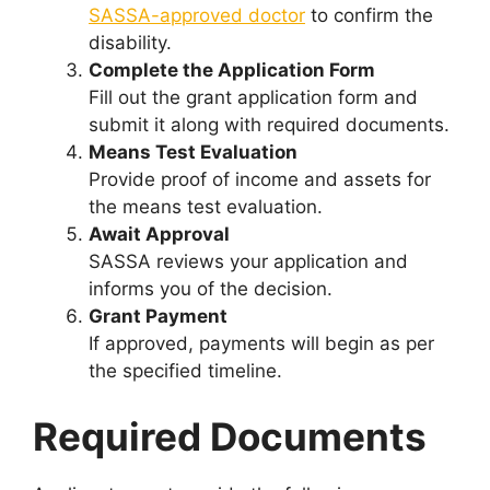
SASSA-approved doctor
to confirm the
disability.
Complete the Application Form
Fill out the grant application form and
submit it along with required documents.
Means Test Evaluation
Provide proof of income and assets for
the means test evaluation.
Await Approval
SASSA reviews your application and
informs you of the decision.
Grant Payment
If approved, payments will begin as per
the specified timeline.
Required Documents