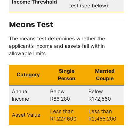
Income Threshold
test (see below).
Means Test
The means test determines whether the
applicant’s income and assets fall within
allowable limits.
Single
Married
Category
Person
Couple
Annual
Below
Below
Income
R86,280
R172,560
Less than
Less than
Asset Value
R1,227,600
R2,455,200