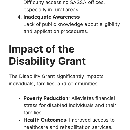
Difficulty accessing SASSA offices,
especially in rural areas.
Inadequate Awareness
Lack of public knowledge about eligibility
and application procedures.
Impact of the
Disability Grant
The Disability Grant significantly impacts
individuals, families, and communities:
Poverty Reduction
: Alleviates financial
stress for disabled individuals and their
families.
Health Outcomes
: Improved access to
healthcare and rehabilitation services.