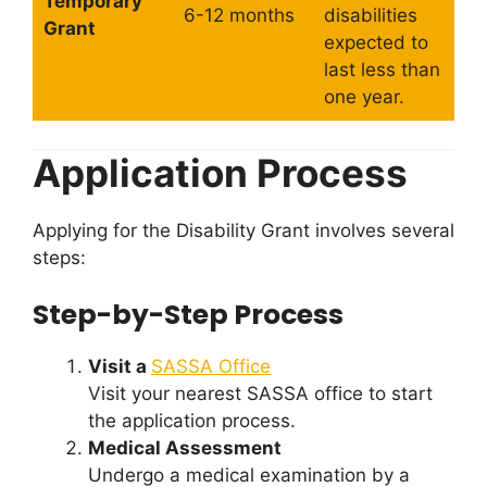
Temporary
6-12 months
disabilities
Grant
expected to
last less than
one year.
Application Process
Applying for the Disability Grant involves several
steps:
Step-by-Step Process
Visit a
SASSA Office
Visit your nearest SASSA office to start
the application process.
Medical Assessment
Undergo a medical examination by a