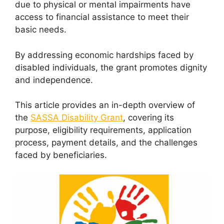
due to physical or mental impairments have
access to financial assistance to meet their
basic needs.
By addressing economic hardships faced by
disabled individuals, the grant promotes dignity
and independence.
This article provides an in-depth overview of
the
SASSA Disability Grant
, covering its
purpose, eligibility requirements, application
process, payment details, and the challenges
faced by beneficiaries.