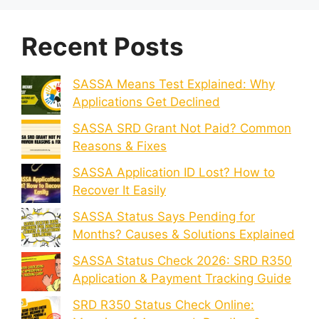
Recent Posts
SASSA Means Test Explained: Why
Applications Get Declined
SASSA SRD Grant Not Paid? Common
Reasons & Fixes
SASSA Application ID Lost? How to
Recover It Easily
SASSA Status Says Pending for
Months? Causes & Solutions Explained
SASSA Status Check 2026: SRD R350
Application & Payment Tracking Guide
SRD R350 Status Check Online: