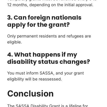
12 months, depending on the initial approval.
3. Can foreign nationals
apply for the grant?
Only permanent residents and refugees are
eligible.
4. What happens if my
disability status changes?
You must inform SASSA, and your grant
eligibility will be reassessed.
Conclusion
The SASSA Disability Grant is a lifeline for