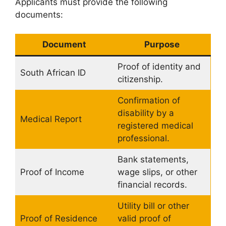
Applicants must provide the following
documents:
Document
Purpose
Proof of identity and
South African ID
citizenship.
Confirmation of
disability by a
Medical Report
registered medical
professional.
Bank statements,
Proof of Income
wage slips, or other
financial records.
Utility bill or other
Proof of Residence
valid proof of