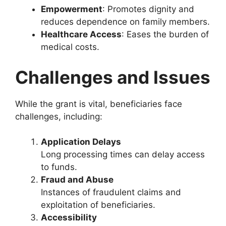
Empowerment
: Promotes dignity and
reduces dependence on family members.
Healthcare Access
: Eases the burden of
medical costs.
Challenges and Issues
While the grant is vital, beneficiaries face
challenges, including:
Application Delays
Long processing times can delay access
to funds.
Fraud and Abuse
Instances of fraudulent claims and
exploitation of beneficiaries.
Accessibility