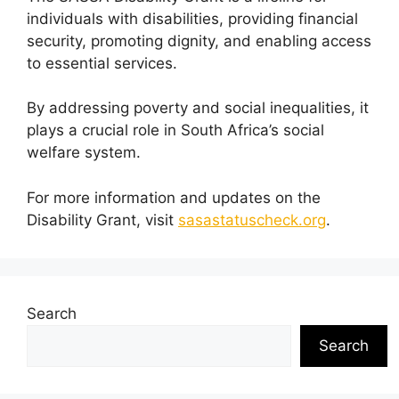
individuals with disabilities, providing financial
security, promoting dignity, and enabling access
to essential services.
By addressing poverty and social inequalities, it
plays a crucial role in South Africa’s social
welfare system.
For more information and updates on the
Disability Grant, visit
sasastatuscheck.org
.
Search
Search