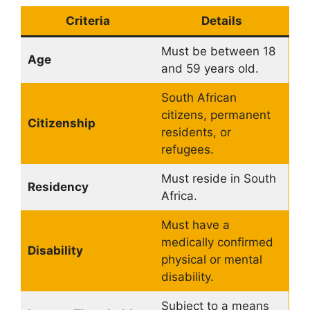
Criteria
Details
Must be between 18
Age
and 59 years old.
South African
citizens, permanent
Citizenship
residents, or
refugees.
Must reside in South
Residency
Africa.
Must have a
medically confirmed
Disability
physical or mental
disability.
Subject to a means