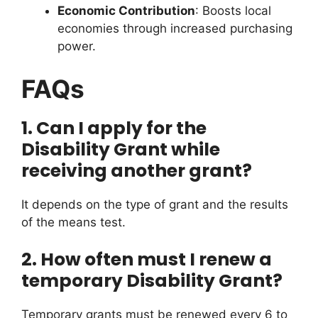
Economic Contribution
: Boosts local
economies through increased purchasing
power.
FAQs
1. Can I apply for the
Disability Grant while
receiving another grant?
It depends on the type of grant and the results
of the means test.
2. How often must I renew a
temporary Disability Grant?
Temporary grants must be renewed every 6 to