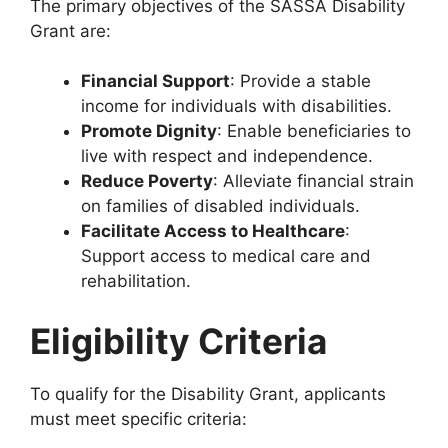
The primary objectives of the SASSA Disability
Grant are:
Financial Support
: Provide a stable
income for individuals with disabilities.
Promote Dignity
: Enable beneficiaries to
live with respect and independence.
Reduce Poverty
: Alleviate financial strain
on families of disabled individuals.
Facilitate Access to Healthcare
:
Support access to medical care and
rehabilitation.
Eligibility Criteria
To qualify for the Disability Grant, applicants
must meet specific criteria: