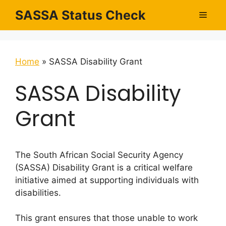
Skip
SASSA Status Check
Men
to
content
Home
»
SASSA Disability Grant
SASSA Disability
Grant
The South African Social Security Agency
(SASSA) Disability Grant is a critical welfare
initiative aimed at supporting individuals with
disabilities.
This grant ensures that those unable to work