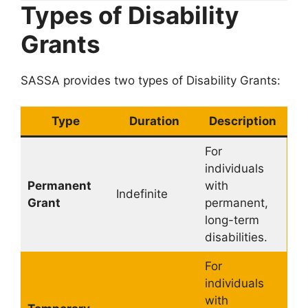
Types of Disability
Grants
SASSA provides two types of Disability Grants:
Type
Duration
Description
For
individuals
Permanent
with
Indefinite
Grant
permanent,
long-term
disabilities.
For
individuals
with