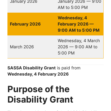
January 2026
January 2026 — 9:00
AM to 5:00 PM
Wednesday, 4
February 2026
February 2026 —
9:00 AM to 5:00 PM
Wednesday, 4 March
March 2026
2026 — 9:00 AM to
5:00 PM
SASSA Disability Grant
is paid from
Wednesday, 4
February
2026
Purpose of the
Disability Grant