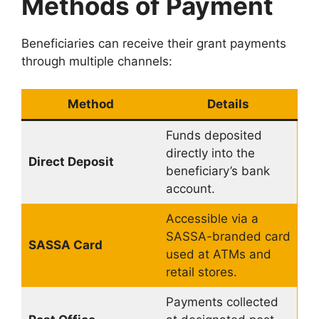
Methods of Payment
Beneficiaries can receive their grant payments
through multiple channels:
Method
Details
Funds deposited
directly into the
Direct Deposit
beneficiary’s bank
account.
Accessible via a
SASSA-branded card
SASSA Card
used at ATMs and
retail stores.
Payments collected