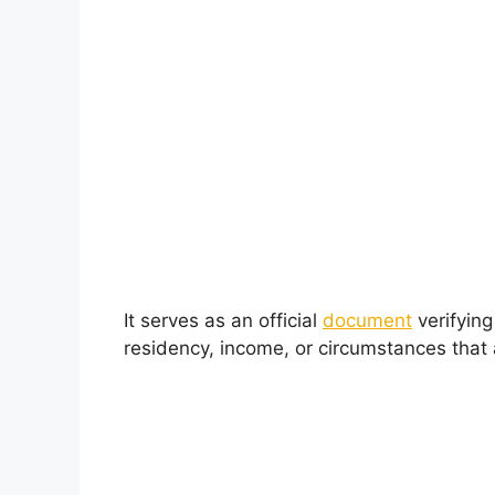
It serves as an official
document
verifying
residency, income, or circumstances that af