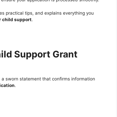
s practical tips, and explains everything you
r child support
.
ild Support Grant
 a sworn statement that confirms information
ication
.