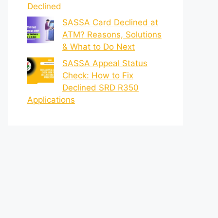
Declined
SASSA Card Declined at
ATM? Reasons, Solutions
& What to Do Next
SASSA Appeal Status
Check: How to Fix
Declined SRD R350
Applications