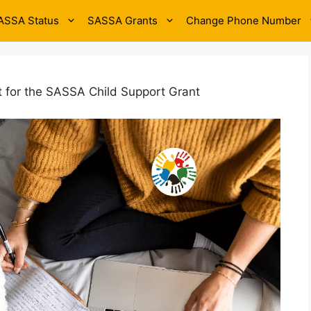
ASSA Status
SASSA Grants
Change Phone Number
it for the SASSA Child Support Grant