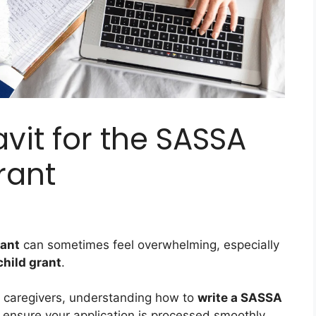
avit for the SASSA
rant
rant
can sometimes feel overwhelming, especially
 child grant
.
d caregivers, understanding how to
write a SASSA
o ensure your application is processed smoothly.