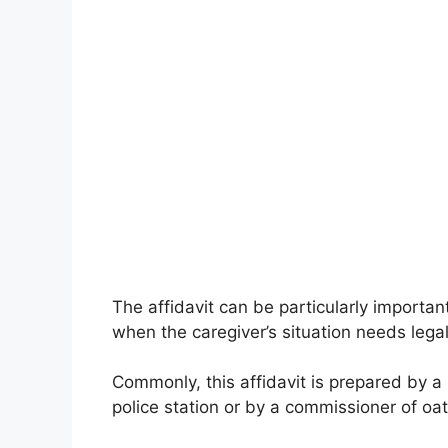
The affidavit can be particularly import
when the caregiver’s situation needs legal
Commonly, this affidavit is prepared by a 
police station or by a commissioner of oat