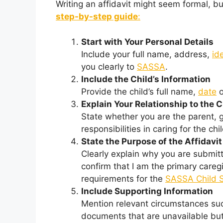
Writing an affidavit might seem formal, but
step-by-step guide
:
Start with Your Personal Details
Include your full name, address,
id
you clearly to
SASSA
.
Include the Child’s Information
Provide the child’s full name,
date
o
Explain Your Relationship to the C
State whether you are the parent, g
responsibilities in caring for the chil
State the Purpose of the Affidavit
Clearly explain why you are submitti
confirm that I am the primary caregi
requirements for the
SASSA Child 
Include Supporting Information
Mention relevant circumstances suc
documents that are unavailable but 