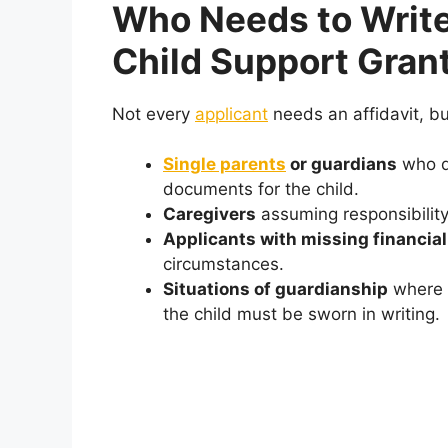
Who Needs to Write 
Child Support Gran
Not every
applicant
needs an affidavit, but
Single parents
or guardians
who do
documents for the child.
Caregivers
assuming responsibility
Applicants with missing financial
circumstances.
Situations of guardianship
where t
the child must be sworn in writing.