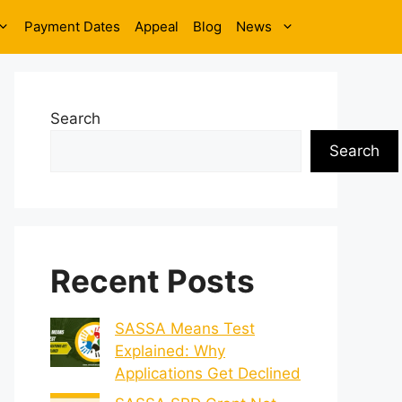
Payment Dates
Appeal
Blog
News
Search
Search
Recent Posts
SASSA Means Test
Explained: Why
Applications Get Declined