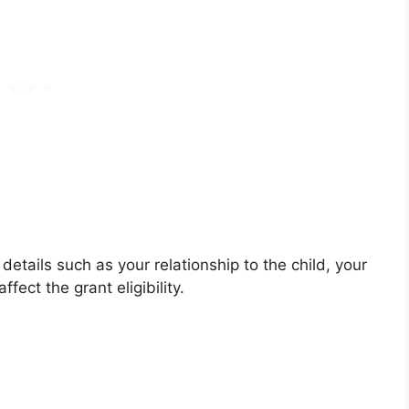
 details such as your relationship to the child, your
fect the grant eligibility.