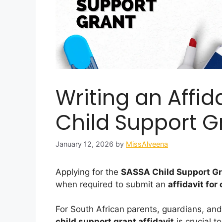
Writing an Affid
Child Support G
January 12, 2026
by
MissAlveena
Applying for the
SASSA Child Support G
when required to submit an
affidavit for
For South African parents, guardians, an
child support grant affidavit
is crucial t