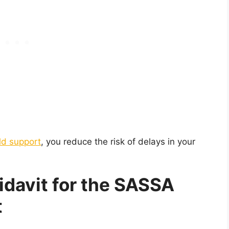
ld support
, you reduce the risk of delays in your
idavit for the SASSA
t