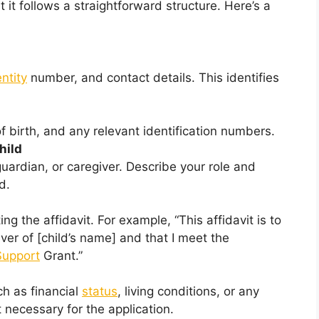
 it follows a straightforward structure. Here’s a
entity
number, and contact details. This identifies
f birth, and any relevant identification numbers.
hild
uardian, or caregiver. Describe your role and
d.
ng the affidavit. For example, “This affidavit is to
ver of [child’s name] and that I meet the
Support
Grant.”
h as financial
status
, living conditions, or any
necessary for the application.