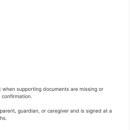
ant when supporting documents are missing or
 confirmation.
parent, guardian, or caregiver and is signed at a
hs.