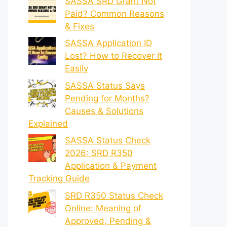
SASSA SRD Grant Not
Paid? Common Reasons
& Fixes
SASSA Application ID
Lost? How to Recover It
Easily
SASSA Status Says
Pending for Months?
Causes & Solutions
Explained
SASSA Status Check
2026: SRD R350
Application & Payment
Tracking Guide
SRD R350 Status Check
Online: Meaning of
Approved, Pending &