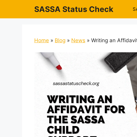
Skip
SASSA Status Check
S
to
content
Home
»
Blog
»
News
»
Writing an Affidav