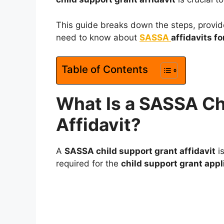
This guide breaks down the steps, provide
need to know about
SASSA
affidavits fo
Table of Contents
What Is a SASSA Ch
Affidavit?
A
SASSA child support grant affidavit
is
required for the
child support grant appl