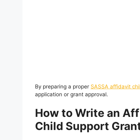
By preparing a proper
SASSA affidavit chi
application or grant approval.
How to Write an Aff
Child Support Gran