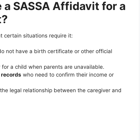
a SASSA Affidavit for a
t?
 certain situations require it:
 not have a birth certificate or other official
 for a child when parents are unavailable.
 records
who need to confirm their income or
he legal relationship between the caregiver and