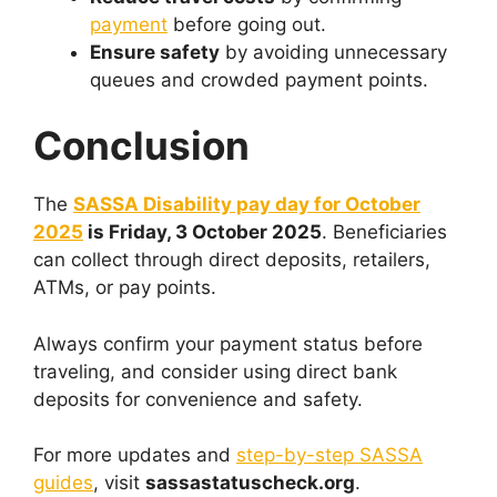
payment
before going out.
Ensure safety
by avoiding unnecessary
queues and crowded payment points.
Conclusion
The
SASSA Disability pay day for October
2025
is Friday, 3 October 2025
. Beneficiaries
can collect through direct deposits, retailers,
ATMs, or pay points.
Always confirm your payment status before
traveling, and consider using direct bank
deposits for convenience and safety.
For more updates and
step-by-step SASSA
guides
, visit
sassastatuscheck.org
.