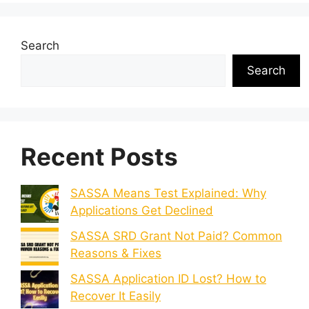
Search
Search
Recent Posts
SASSA Means Test Explained: Why
Applications Get Declined
SASSA SRD Grant Not Paid? Common
Reasons & Fixes
SASSA Application ID Lost? How to
Recover It Easily