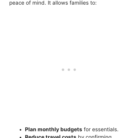
peace of mind. It allows families to:
Plan monthly budgets
for essentials.
Reduce travel costs
by confirming