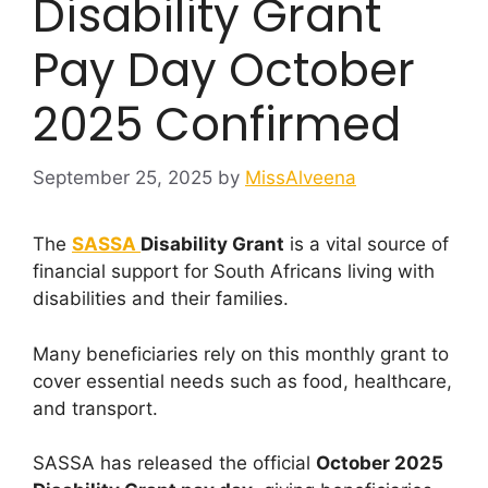
Disability Grant
Pay Day October
2025 Confirmed
September 25, 2025
by
MissAlveena
The
SASSA
Disability Grant
is a vital source of
financial support for South Africans living with
disabilities and their families.
Many beneficiaries rely on this monthly grant to
cover essential needs such as food, healthcare,
and transport.
SASSA has released the official
October 2025