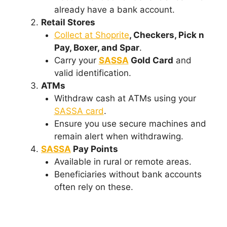
already have a bank account.
Retail Stores
Collect at Shoprite
, Checkers, Pick n
Pay, Boxer, and Spar
.
Carry your
SASSA
Gold Card
and
valid identification.
ATMs
Withdraw cash at ATMs using your
SASSA card
.
Ensure you use secure machines and
remain alert when withdrawing.
SASSA
Pay Points
Available in rural or remote areas.
Beneficiaries without bank accounts
often rely on these.