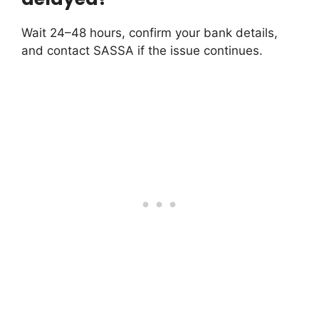
Wait 24–48 hours, confirm your bank details,
and contact SASSA if the issue continues.