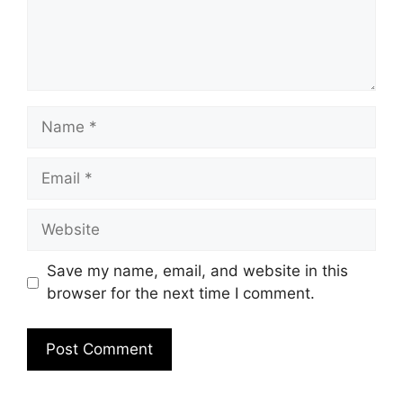
Name
Email
Website
Save my name, email, and website in this
browser for the next time I comment.