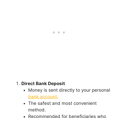
Direct Bank Deposit
Money is sent directly to your personal
bank account
.
The safest and most convenient
method.
Recommended for beneficiaries who