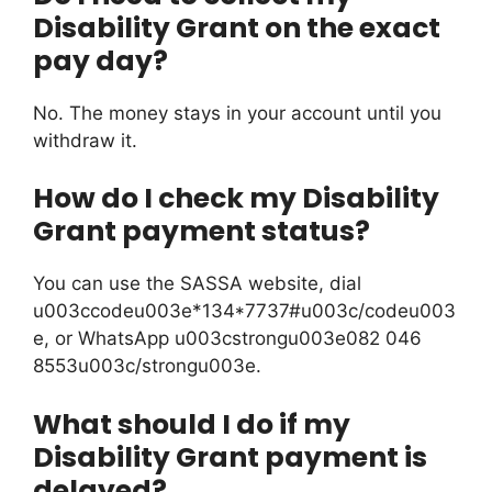
Disability Grant on the exact
pay day?
No. The money stays in your account until you
withdraw it.
How do I check my Disability
Grant payment status?
You can use the SASSA website, dial
u003ccodeu003e*134*7737#u003c/codeu003
e, or WhatsApp u003cstrongu003e082 046
8553u003c/strongu003e.
What should I do if my
Disability Grant payment is
delayed?