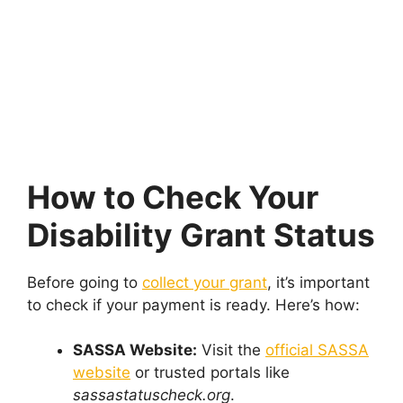
How to Check Your
Disability Grant Status
Before going to
collect your grant
, it’s important
to check if your payment is ready. Here’s how:
SASSA Website:
Visit the
official SASSA
website
or trusted portals like
sassastatuscheck.org
.