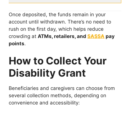
Once deposited, the funds remain in your
account until withdrawn. There’s no need to
rush on the first day, which helps reduce
crowding at
ATMs, retailers, and
SASSA
pay
points
.
How to Collect Your
Disability Grant
Beneficiaries and caregivers can choose from
several collection methods, depending on
convenience and accessibility: