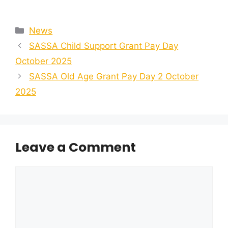
Categories
News
SASSA Child Support Grant Pay Day
October 2025
SASSA Old Age Grant Pay Day 2 October
2025
Leave a Comment
Comment