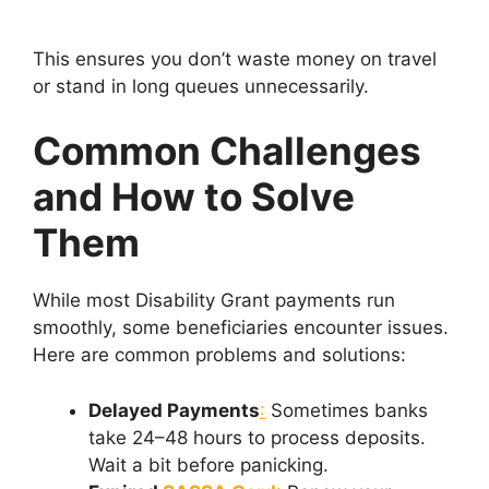
This ensures you don’t waste money on travel
or stand in long queues unnecessarily.
Common Challenges
and How to Solve
Them
While most Disability Grant payments run
smoothly, some beneficiaries encounter issues.
Here are common problems and solutions:
Delayed Payments
:
Sometimes banks
take 24–48 hours to process deposits.
Wait a bit before panicking.