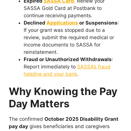
Expired
SASSA Card
:
Renew your
SASSA Gold Card at Postbank to
continue receiving payments.
Declined
Applications
or Suspensions
:
If your grant was stopped due to a
review, submit the required medical or
income documents to SASSA for
reinstatement.
Fraud or Unauthorized Withdrawals
:
Report immediately to
SASSA’s fraud
helpline and your bank
.
Why Knowing the Pay
Day Matters
The confirmed
October 2025 Disability Grant
pay day
gives beneficiaries and caregivers