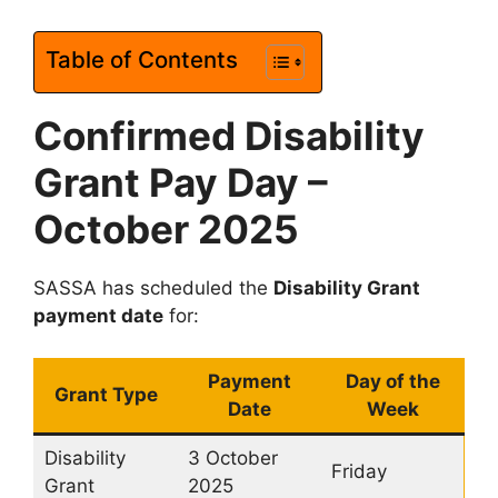
Table of Contents
Confirmed Disability
Grant Pay Day –
October 2025
SASSA has scheduled the
Disability Grant
payment date
for:
Payment
Day of the
Grant Type
Date
Week
Disability
3 October
Friday
Grant
2025