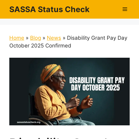
Skip
SASSA Status Check
Men
to
content
Home
»
Blog
»
News
»
Disability Grant Pay Day
October 2025 Confirmed