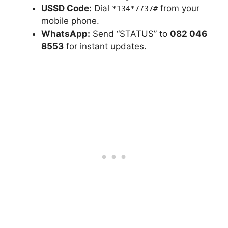
USSD Code:
Dial
from your
*134*7737#
mobile phone.
WhatsApp:
Send “STATUS” to
082 046
8553
for instant updates.