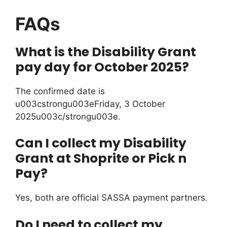
FAQs
What is the Disability Grant
pay day for October 2025?
The confirmed date is
u003cstrongu003eFriday, 3 October
2025u003c/strongu003e.
Can I collect my Disability
Grant at Shoprite or Pick n
Pay?
Yes, both are official SASSA payment partners.
Do I need to collect my