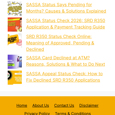
SASSA Status Says Pending for
Months? Causes & Solutions Explained
SASSA Status Check 2026: SRD R350
Application & Payment Tracking Guide
SRD R350 Status Check Online:
Meaning of Approved, Pending &
Declined
SASSA Card Declined at ATM?
Reasons, Solutions & What to Do Next
SASSA Appeal Status Check: How to
Fix Declined SRD R350 Applications
Home
About Us
Contact Us
Disclaimer
Privacy Policy
Terms & Conditions