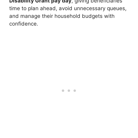
Disability Grant pay day
, giving beneficiaries
time to plan ahead, avoid unnecessary queues,
and manage their household budgets with
confidence.