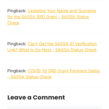
Pingback:
Updating Your Name and Surname
for the SASSA SRD Grant - SASSA Status
Check
Pingback:
Can’t Get the SASSA ID Verification
Link? What to Do Next - SASSA Status Check
Pingback:
COVID-19 SRD Grant Payment Dates
- SASSA Status Check
Leave a Comment