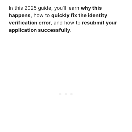
In this 2025 guide, you’ll learn
why this
happens
, how to
quickly fix the identity
verification error
, and how to
resubmit your
application successfully
.