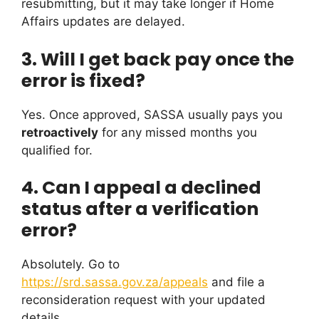
resubmitting, but it may take longer if Home
Affairs updates are delayed.
3. Will I get back pay once the
error is fixed?
Yes. Once approved, SASSA usually pays you
retroactively
for any missed months you
qualified for.
4. Can I appeal a declined
status after a verification
error?
Absolutely. Go to
https://srd.sassa.gov.za/appeals
and file a
reconsideration request with your updated
details.