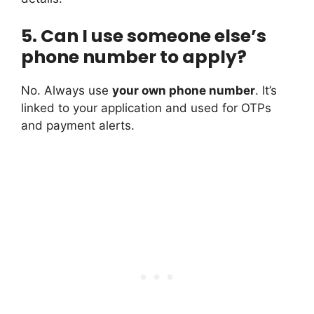
5. Can I use someone else’s
phone number to apply?
No. Always use
your own phone number
. It’s
linked to your application and used for OTPs
and payment alerts.