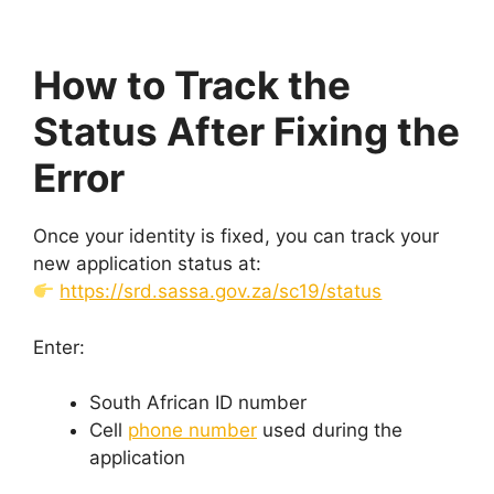
How to Track the
Status After Fixing the
Error
Once your identity is fixed, you can track your
new application status at:
https://srd.sassa.gov.za/sc19/status
Enter:
South African ID number
Cell
phone number
used during the
application