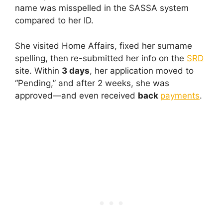
name was misspelled in the SASSA system
compared to her ID.
She visited Home Affairs, fixed her surname
spelling, then re-submitted her info on the
SRD
site. Within
3 days
, her application moved to
“Pending,” and after 2 weeks, she was
approved—and even received
back
payments
.