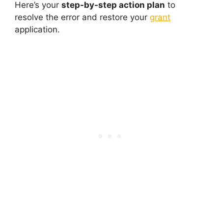
Here’s your
step-by-step action plan
to
resolve the error and restore your
grant
application.