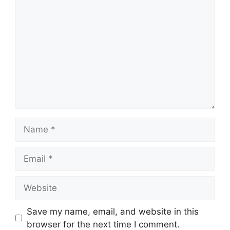
Comment
Name
Email
Website
Save my name, email, and website in this
browser for the next time I comment.