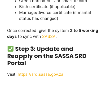
Green barcoded ID or smart ID card
Birth certificate (if applicable)
Marriage/divorce certificate (if marital
status has changed)
Once corrected, give the system
2 to 5 working
days
to sync with
SASSA
.
Step 3: Update and
Reapply on the SASSA SRD
Portal
Visit:
https://srd.sassa.gov.za