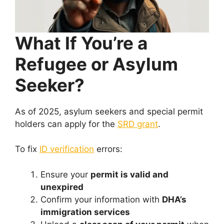
What If You’re a
Refugee or Asylum
Seeker?
As of 2025, asylum seekers and special permit
holders can apply for the
SRD grant
.
To fix
ID verification
errors:
Ensure your
permit is valid and
unexpired
Confirm your information with
DHA’s
immigration services