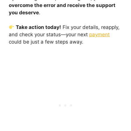
overcome the error and receive the support
you deserve
.
Take action today!
Fix your details, reapply,
and check your status—your next
payment
could be just a few steps away.