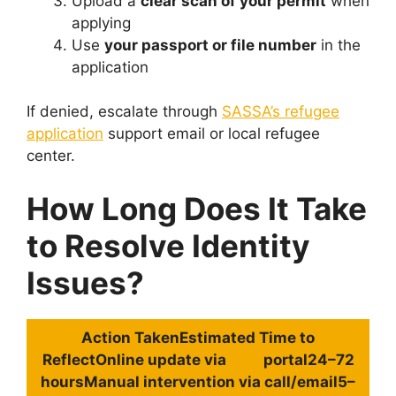
Upload a
clear scan of your permit
when
applying
Use
your passport or file number
in the
application
If denied, escalate through
SASSA’s refugee
application
support email or local refugee
center.
How Long Does It Take
to Resolve Identity
Issues?
Action Taken
Estimated
Time to
Reflect
Online update via
SRD
portal24–72
hoursManual intervention via call/email5–