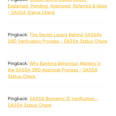
Explained: Pending, Approved, Referred & More
- SASSA Status Check
Pingback:
The Secret Layers Behind SASSA’s
SRD Verification Process - SASSA Status Check
Pingback:
Why Banking Behaviour Matters in
the SASSA SRD Approval Process - SASSA
Status Check
Pingback:
SASSA Biometric ID Verification -
SASSA Status Check