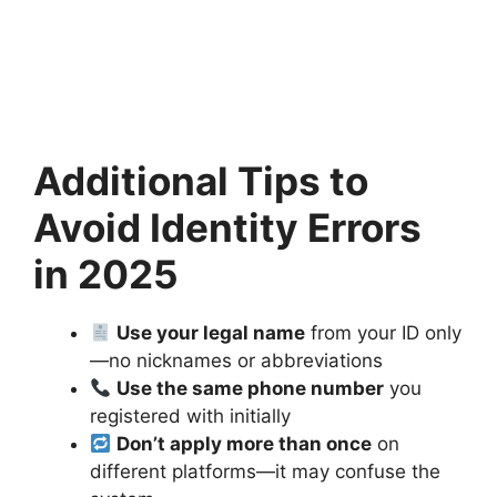
Additional Tips to
Avoid Identity Errors
in 2025
Use your legal name
from your ID only
—no nicknames or abbreviations
Use the same phone number
you
registered with initially
Don’t apply more than once
on
different platforms—it may confuse the