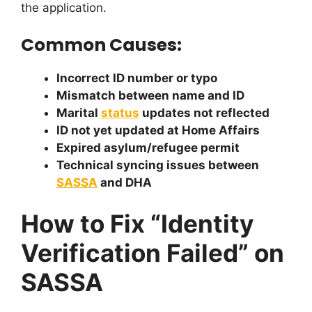
the application.
Common Causes:
Incorrect ID number or typo
Mismatch between name and ID
Marital
status
updates not reflected
ID not yet updated at Home Affairs
Expired asylum/refugee permit
Technical syncing issues between
SASSA
and DHA
How to Fix “Identity
Verification Failed” on
SASSA