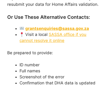
resubmit your data for Home Affairs validation.
Or Use These Alternative Contacts:
grantsenquiries@sassa.gov.za
Visit a local
SASSA office if you
cannot resolve it online
Be prepared to provide:
ID number
Full names
Screenshot of the error
Confirmation that DHA data is updated