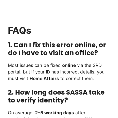
FAQs
1. Can I fix this error online, or
do I have to visit an office?
Most issues can be fixed
online
via the SRD
portal, but if your ID has incorrect details, you
must visit
Home Affairs
to correct them.
2. How long does SASSA take
to verify identity?
On average,
2–5 working days
after