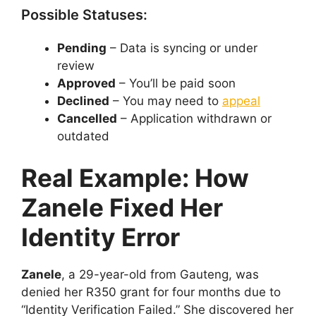
Possible Statuses:
Pending
– Data is syncing or under
review
Approved
– You’ll be paid soon
Declined
– You may need to
appeal
Cancelled
– Application withdrawn or
outdated
Real Example: How
Zanele Fixed Her
Identity Error
Zanele
, a 29-year-old from Gauteng, was
denied her R350 grant for four months due to
“Identity Verification Failed.” She discovered her