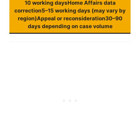
10 working daysHome Affairs data
correction5–15 working days (may vary by
region)Appeal or reconsideration30–90
days depending on case volume