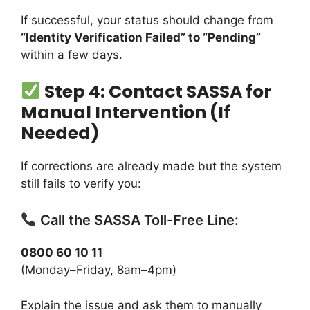
If successful, your status should change from
“Identity Verification Failed” to “Pending”
within a few days.
Step 4: Contact SASSA for
Manual Intervention (If
Needed)
If corrections are already made but the system
still fails to verify you:
Call the SASSA Toll-Free Line:
0800 60 10 11
(Monday–Friday, 8am–4pm)
Explain the issue and ask them to manually