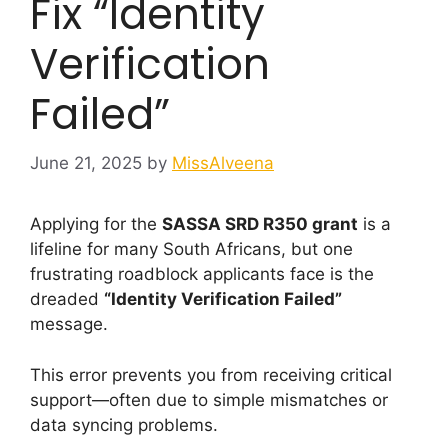
Fix “Identity
Verification
Failed”
June 21, 2025
by
MissAlveena
Applying for the
SASSA SRD R350 grant
is a
lifeline for many South Africans, but one
frustrating roadblock applicants face is the
dreaded
“Identity Verification Failed”
message.
This error prevents you from receiving critical
support—often due to simple mismatches or
data syncing problems.