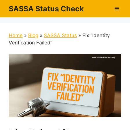
Skip
SASSA Status Check
Men
to
content
Home
»
Blog
»
SASSA Status
»
Fix “Identity
Verification Failed”