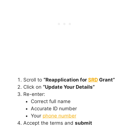
Scroll to
“Reapplication for
SRD
Grant”
Click on
“Update Your Details”
Re-enter:
Correct full name
Accurate ID number
Your
phone number
Accept the terms and
submit