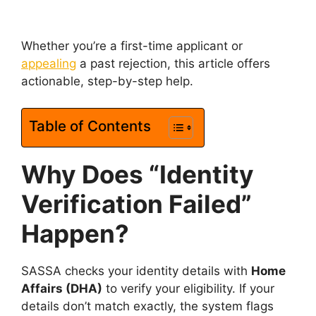
Whether you’re a first-time applicant or
appealing
a past rejection, this article offers
actionable, step-by-step help.
Table of Contents
Why Does “Identity
Verification Failed”
Happen?
SASSA checks your identity details with
Home
Affairs (DHA)
to verify your eligibility. If your
details don’t match exactly, the system flags