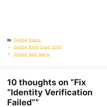
Categories
SASSA Status
SASSA R350 Grant 2025
SASSA SMS Alerts
10 thoughts on “Fix
“Identity Verification
Failed””