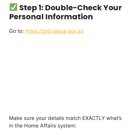
Step 1: Double-Check Your
Personal Information
Go to:
https://srd.sassa.gov.za
Make sure your details match EXACTLY what’s
in the Home Affairs system: