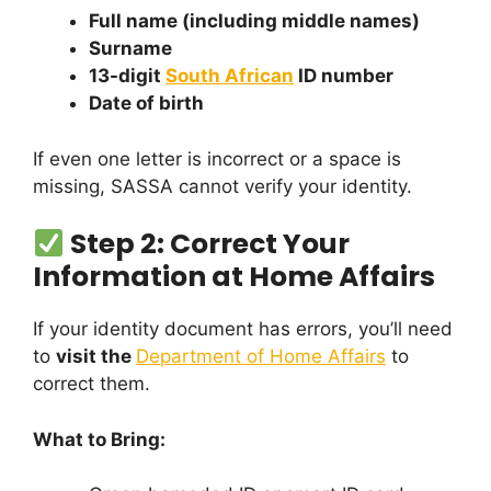
Full name (including middle names)
Surname
13-digit
South African
ID number
Date of birth
If even one letter is incorrect or a space is
missing, SASSA cannot verify your identity.
Step 2: Correct Your
Information at Home Affairs
If your identity document has errors, you’ll need
to
visit the
Department of Home Affairs
to
correct them.
What to Bring: