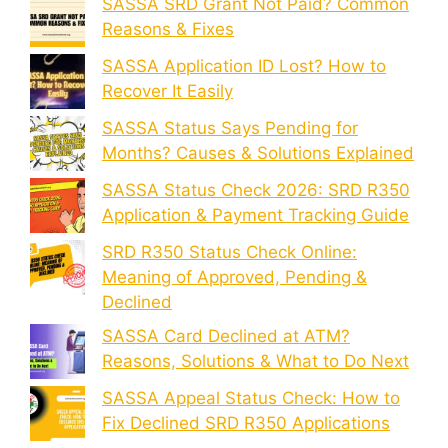
SASSA SRD Grant Not Paid? Common
Reasons & Fixes
SASSA Application ID Lost? How to
Recover It Easily
SASSA Status Says Pending for
Months? Causes & Solutions Explained
SASSA Status Check 2026: SRD R350
Application & Payment Tracking Guide
SRD R350 Status Check Online:
Meaning of Approved, Pending &
Declined
SASSA Card Declined at ATM?
Reasons, Solutions & What to Do Next
SASSA Appeal Status Check: How to
Fix Declined SRD R350 Applications