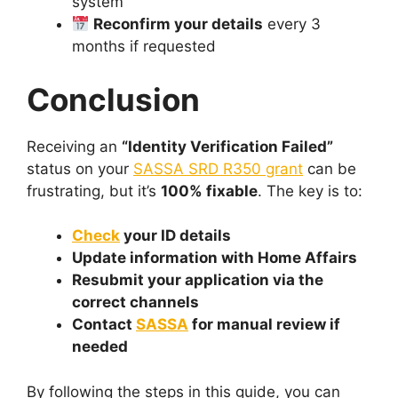
system
Reconfirm your details
every 3
months if requested
Conclusion
Receiving an
“Identity Verification Failed”
status on your
SASSA SRD R350 grant
can be
frustrating, but it’s
100% fixable
. The key is to:
Check
your ID details
Update information with Home Affairs
Resubmit your application via the
correct channels
Contact
SASSA
for manual review if
needed
By following the steps in this guide, you can