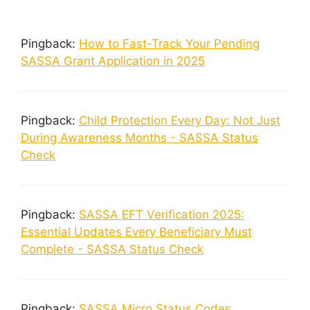
Pingback:
How to Fast-Track Your Pending
SASSA Grant Application in 2025
Pingback:
Child Protection Every Day: Not Just
During Awareness Months - SASSA Status
Check
Pingback:
SASSA EFT Verification 2025:
Essential Updates Every Beneficiary Must
Complete - SASSA Status Check
Pingback:
SASSA Micro Status Codes