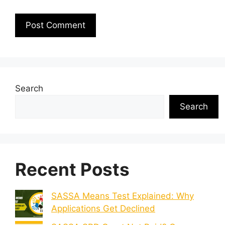
Search
Search
Recent Posts
SASSA Means Test Explained: Why
Applications Get Declined