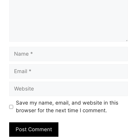
Name
Email
Website
Save my name, email, and website in this
browser for the next time I comment.