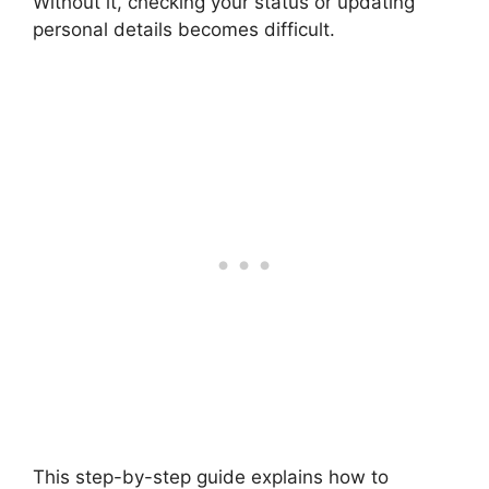
Without it, checking your status or updating
personal details becomes difficult.
This step-by-step guide explains how to