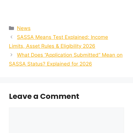
Categories
News
SASSA Means Test Explained: Income
Limits, Asset Rules & Eligibility 2026
What Does “Application Submitted” Mean on
SASSA Status? Explained for 2026
Leave a Comment
Comment