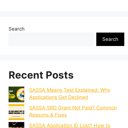
Search
Search
Recent Posts
SASSA Means Test Explained: Why
Applications Get Declined
SASSA SRD Grant Not Paid? Common
Reasons & Fixes
SASSA Application ID Lost? How to