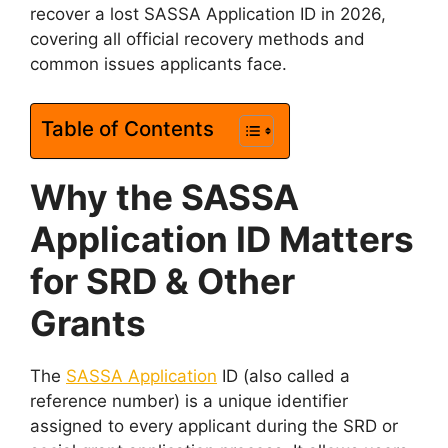
recover a lost SASSA Application ID in 2026,
covering all official recovery methods and
common issues applicants face.
Table of Contents
Why the SASSA
Application ID Matters
for SRD & Other
Grants
The
SASSA Application
ID (also called a
reference number) is a unique identifier
assigned to every applicant during the SRD or