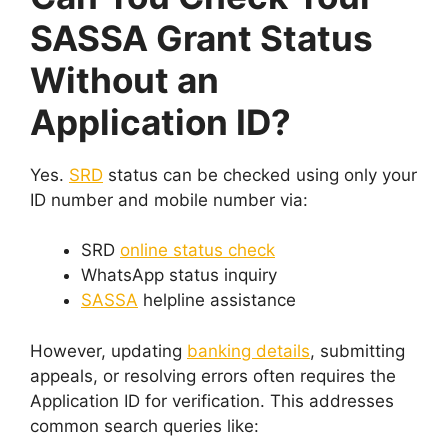
SASSA Grant Status
Without an
Application ID?
Yes.
SRD
status can be checked using only your
ID number and mobile number via:
SRD
online status check
WhatsApp status inquiry
SASSA
helpline assistance
However, updating
banking details
, submitting
appeals, or resolving errors often requires the
Application ID for verification. This addresses
common search queries like: