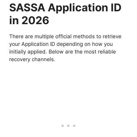
SASSA Application ID
in 2026
There are multiple official methods to retrieve
your Application ID depending on how you
initially applied. Below are the most reliable
recovery channels.