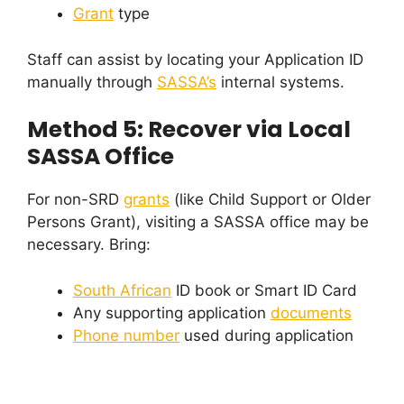
Grant
type
Staff can assist by locating your Application ID
manually through
SASSA’s
internal systems.
Method 5: Recover via Local
SASSA Office
For non-SRD
grants
(like Child Support or Older
Persons Grant), visiting a SASSA office may be
necessary. Bring:
South African
ID book or Smart ID Card
Any supporting application
documents
Phone number
used during application