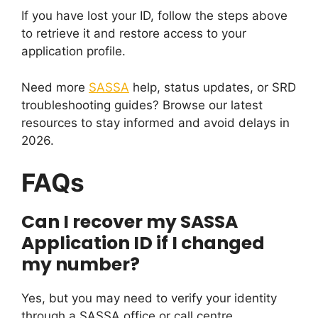
If you have lost your ID, follow the steps above
to retrieve it and restore access to your
application profile.
Need more
SASSA
help, status updates, or SRD
troubleshooting guides? Browse our latest
resources to stay informed and avoid delays in
2026.
FAQs
Can I recover my SASSA
Application ID if I changed
my number?
Yes, but you may need to verify your identity
through a SASSA office or call centre.