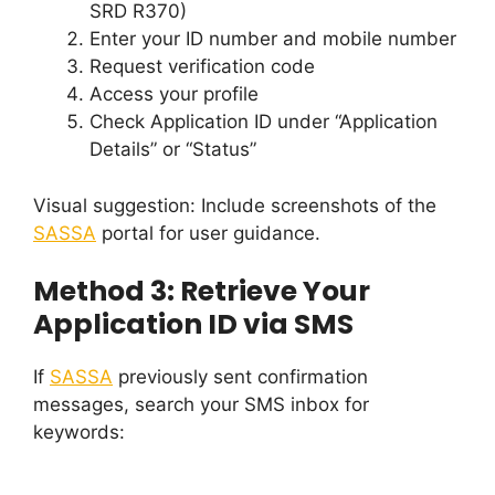
SRD R370)
Enter your ID number and mobile number
Request verification code
Access your profile
Check Application ID under “Application
Details” or “Status”
Visual suggestion: Include screenshots of the
SASSA
portal for user guidance.
Method 3: Retrieve Your
Application ID via SMS
If
SASSA
previously sent confirmation
messages, search your SMS inbox for
keywords: