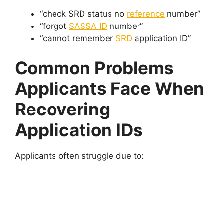
“check SRD status no
reference
number”
“forgot
SASSA ID
number”
“cannot remember
SRD
application ID”
Common Problems
Applicants Face When
Recovering
Application IDs
Applicants often struggle due to: