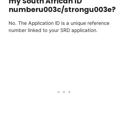
my South African ID
numberu003c/strongu003e?
No. The Application ID is a unique reference
number linked to your SRD application.