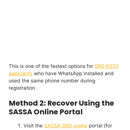
This is one of the fastest options for
SRD R370
applicants
who have WhatsApp installed and
used the same phone number during
registration.
Method 2: Recover Using the
SASSA Online Portal
Visit the
SASSA SRD online
portal (for