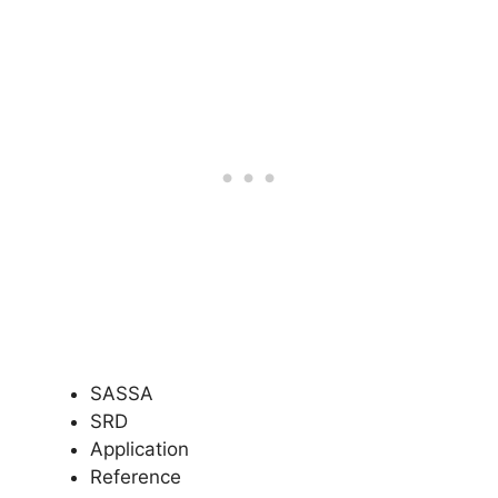
SASSA
SRD
Application
Reference