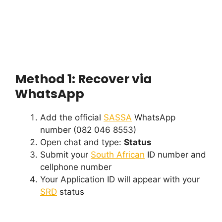
Method 1: Recover via
WhatsApp
Add the official
SASSA
WhatsApp
number (082 046 8553)
Open chat and type:
Status
Submit your
South African
ID number and
cellphone number
Your Application ID will appear with your
SRD
status