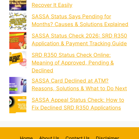
Recover It Easily
SASSA Status Says Pending for
Months? Causes & Solutions Explained
SASSA Status Check 2026: SRD R350
Application & Payment Tracking Guide
SRD R350 Status Check Online:
Meaning of Approved, Pending &
Declined
SASSA Card Declined at ATM?
Reasons, Solutions & What to Do Next
SASSA Appeal Status Check: How to
Fix Declined SRD R350 Applications
Home
About Us
Contact Us
Disclaimer