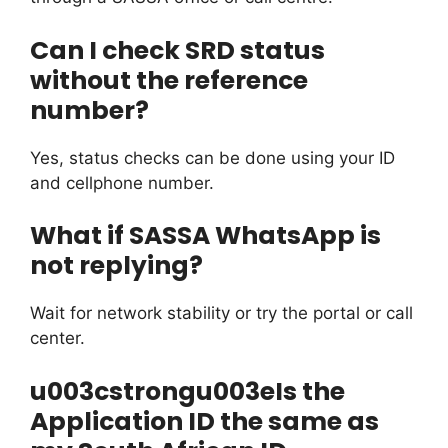
Can I check SRD status
without the reference
number?
Yes, status checks can be done using your ID
and cellphone number.
What if SASSA WhatsApp is
not replying?
Wait for network stability or try the portal or call
center.
u003cstrongu003eIs the
Application ID the same as