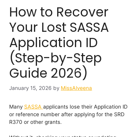
How to Recover
Your Lost SASSA
Application ID
(Step-by-Step
Guide 2026)
January 15, 2026
by
MissAlveena
Many
SASSA
applicants lose their Application ID
or reference number after applying for the SRD
R370 or other grants.