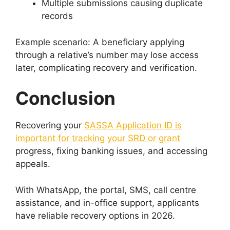
Multiple submissions causing duplicate
records
Example scenario: A beneficiary applying
through a relative’s number may lose access
later, complicating recovery and verification.
Conclusion
Recovering your
SASSA Application ID is
important for tracking your SRD or grant
progress, fixing banking issues, and accessing
appeals.
With WhatsApp, the portal, SMS, call centre
assistance, and in-office support, applicants
have reliable recovery options in 2026.