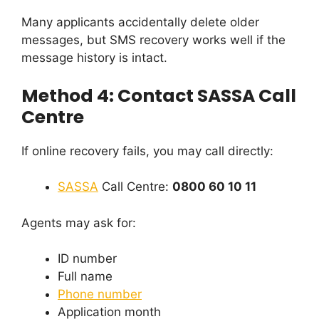
Many applicants accidentally delete older
messages, but SMS recovery works well if the
message history is intact.
Method 4: Contact SASSA Call
Centre
If online recovery fails, you may call directly:
SASSA
Call Centre:
0800 60 10 11
Agents may ask for:
ID number
Full name
Phone number
Application month