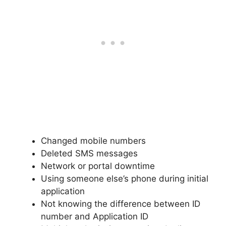
Changed mobile numbers
Deleted SMS messages
Network or portal downtime
Using someone else’s phone during initial
application
Not knowing the difference between ID
number and Application ID