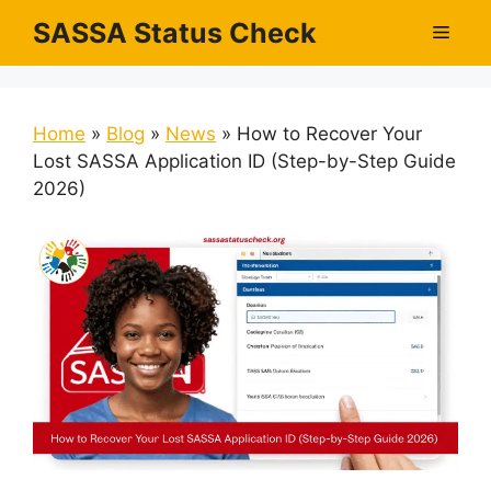
Skip
SASSA Status Check
Men
to
content
Home
»
Blog
»
News
»
How to Recover Your
Lost SASSA Application ID (Step-by-Step Guide
2026)