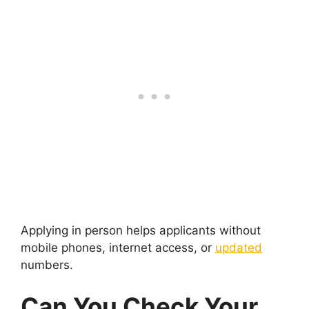
Applying in person helps applicants without
mobile phones, internet access, or
updated
numbers.
Can You Check Your