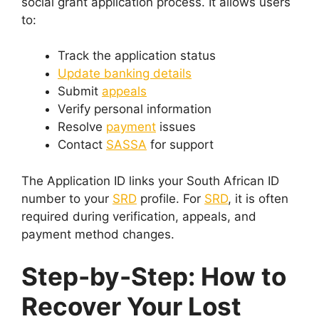
social grant application process. It allows users
to:
Track the application status
Update banking details
Submit
appeals
Verify personal information
Resolve
payment
issues
Contact
SASSA
for support
The Application ID links your South African ID
number to your
SRD
profile. For
SRD
, it is often
required during verification, appeals, and
payment method changes.
Step-by-Step: How to
Recover Your Lost