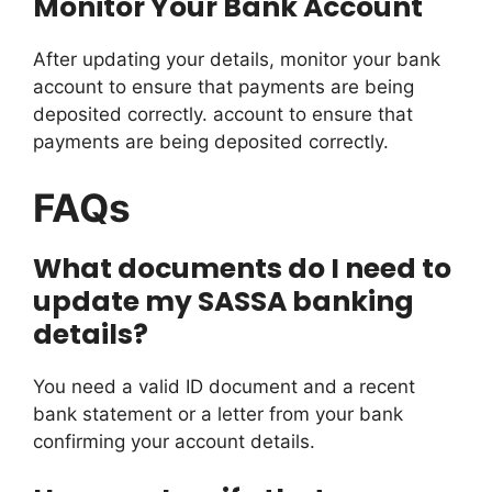
Monitor Your Bank Account
After updating your details, monitor your bank
account to ensure that payments are being
deposited correctly. account to ensure that
payments are being deposited correctly.
FAQs
What documents do I need to
update my SASSA banking
details?
You need a valid ID document and a recent
bank statement or a letter from your bank
confirming your account details.