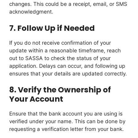
changes. This could be a receipt, email, or SMS
acknowledgment.
7.
Follow Up if Needed
If you do not receive confirmation of your
update within a reasonable timeframe, reach
out to SASSA to check the status of your
application. Delays can occur, and following up
ensures that your details are updated correctly.
8.
Verify the Ownership of
Your Account
Ensure that the bank account you are using is
verified under your name. This can be done by
requesting a verification letter from your bank.