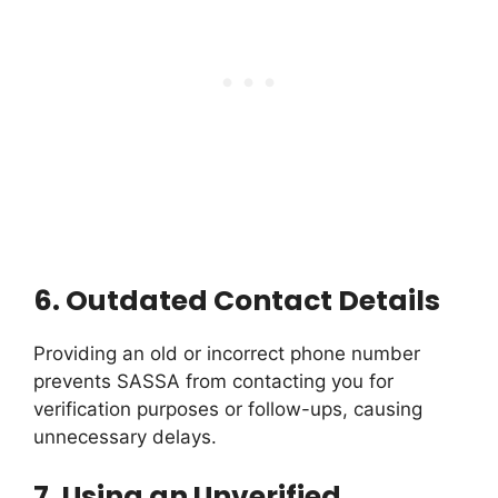
6.
Outdated Contact Details
Providing an old or incorrect phone number
prevents SASSA from contacting you for
verification purposes or follow-ups, causing
unnecessary delays.
7.
Using an Unverified