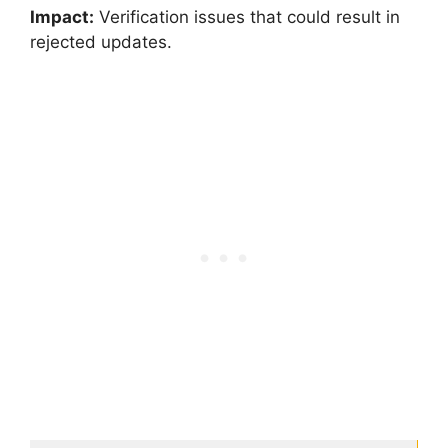
Impact:
Verification issues that could result in
rejected updates.