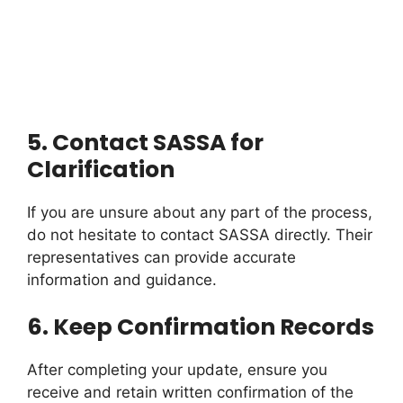
5.
Contact SASSA for
Clarification
If you are unsure about any part of the process,
do not hesitate to contact SASSA directly. Their
representatives can provide accurate
information and guidance.
6.
Keep Confirmation Records
After completing your update, ensure you
receive and retain written confirmation of the