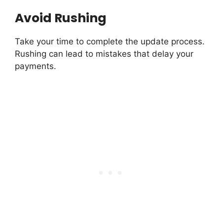
Avoid Rushing
Take your time to complete the update process.
Rushing can lead to mistakes that delay your
payments.