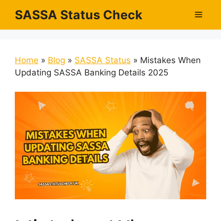
Skip
SASSA Status Check
Men
to
content
Home
»
Blog
»
SASSA Status
»
Mistakes When
Updating SASSA Banking Details 2025