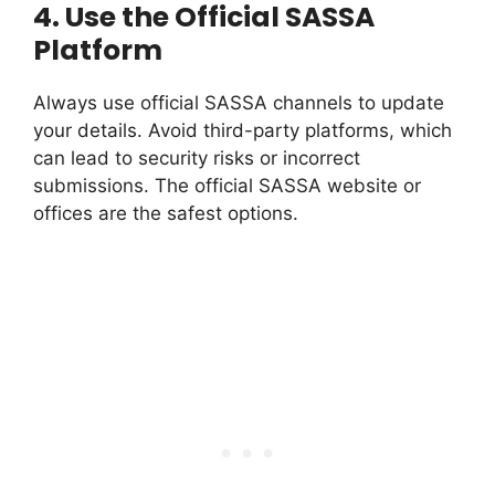
4.
Use the Official SASSA
Platform
Always use official SASSA channels to update
your details. Avoid third-party platforms, which
can lead to security risks or incorrect
submissions. The official SASSA website or
offices are the safest options.