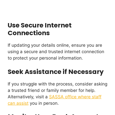
Use Secure Internet
Connections
If updating your details online, ensure you are
using a secure and trusted internet connection
to protect your personal information.
Seek Assistance if Necessary
If you struggle with the process, consider asking
a trusted friend or family member for help.
Alternatively, visit a
SASSA office where staff
can assist
you in person.