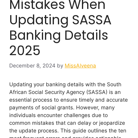
Mistakes When
Updating SASSA
Banking Details
2025
December 8, 2024
by
MissAlveena
Updating your banking details with the South
African Social Security Agency (SASSA) is an
essential process to ensure timely and accurate
payments of social grants. However, many
individuals encounter challenges due to
common mistakes that can delay or jeopardize
the update process. This guide outlines the ten