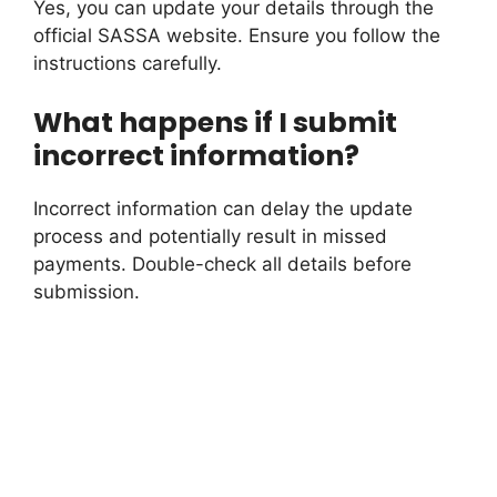
Yes, you can update your details through the
official SASSA website. Ensure you follow the
instructions carefully.
What happens if I submit
incorrect information?
Incorrect information can delay the update
process and potentially result in missed
payments. Double-check all details before
submission.