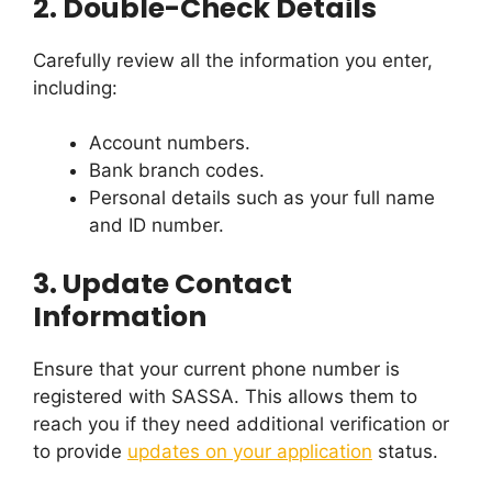
2.
Double-Check Details
Carefully review all the information you enter,
including:
Account numbers.
Bank branch codes.
Personal details such as your full name
and ID number.
3.
Update Contact
Information
Ensure that your current phone number is
registered with SASSA. This allows them to
reach you if they need additional verification or
to provide
updates on your application
status.