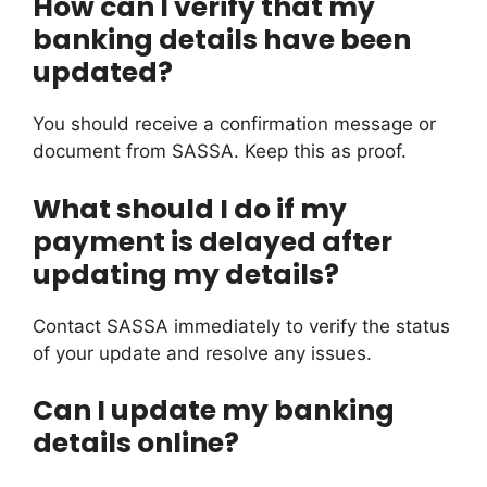
How can I verify that my
banking details have been
updated?
You should receive a confirmation message or
document from SASSA. Keep this as proof.
What should I do if my
payment is delayed after
updating my details?
Contact SASSA immediately to verify the status
of your update and resolve any issues.
Can I update my banking
details online?