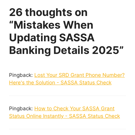
26 thoughts on
“Mistakes When
Updating SASSA
Banking Details 2025”
Pingback:
Lost Your SRD Grant Phone Number?
Here's the Solution - SASSA Status Check
Pingback:
How to Check Your SASSA Grant
Status Online Instantly - SASSA Status Check