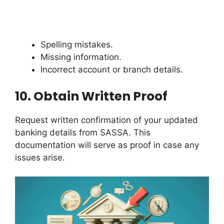
Spelling mistakes.
Missing information.
Incorrect account or branch details.
10.
Obtain Written Proof
Request written confirmation of your updated
banking details from SASSA. This
documentation will serve as proof in case any
issues arise.