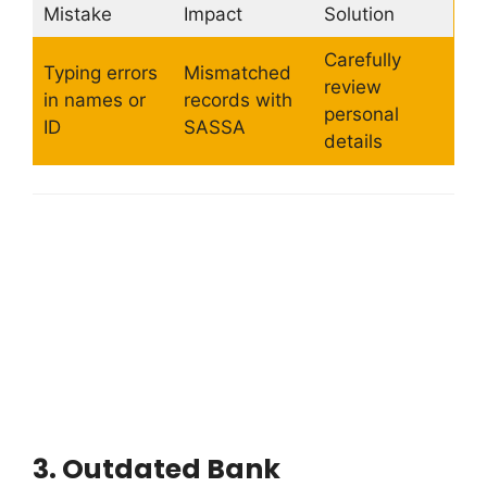
Mistake
Impact
Solution
Carefully
Typing errors
Mismatched
review
in names or
records with
personal
ID
SASSA
details
3.
Outdated Bank