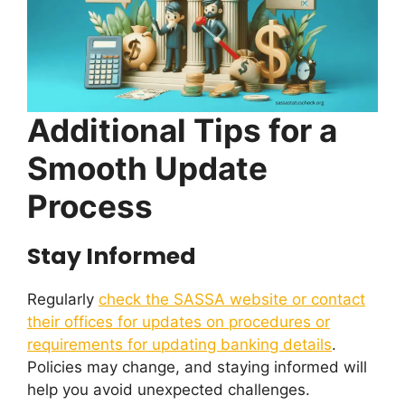
Additional Tips for a
Smooth Update
Process
Stay Informed
Regularly
check the SASSA website or contact
their offices for updates on procedures or
requirements for updating banking details
.
Policies may change, and staying informed will
help you avoid unexpected challenges.