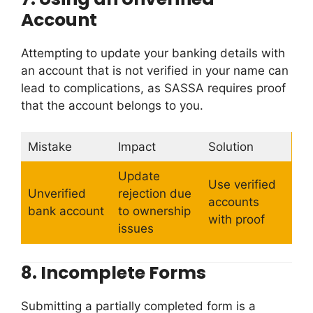
Account
Attempting to update your banking details with
an account that is not verified in your name can
lead to complications, as SASSA requires proof
that the account belongs to you.
Mistake
Impact
Solution
Update
Use verified
Unverified
rejection due
accounts
bank account
to ownership
with proof
issues
8.
Incomplete Forms
Submitting a partially completed form is a