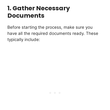
1.
Gather Necessary
Documents
Before starting the process, make sure you
have all the required documents ready. These
typically include: