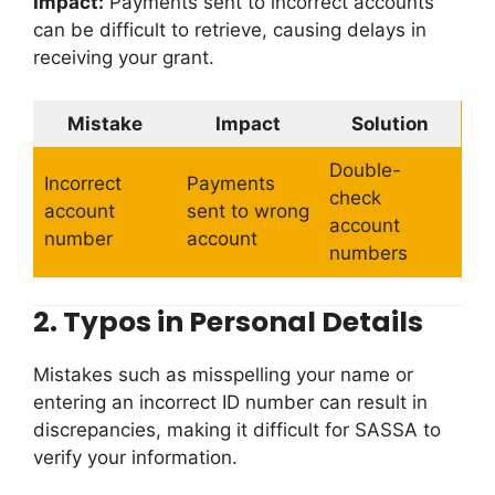
Impact:
Payments sent to incorrect accounts
can be difficult to retrieve, causing delays in
receiving your grant.
Mistake
Impact
Solution
Double-
Incorrect
Payments
check
account
sent to wrong
account
number
account
numbers
2.
Typos in Personal Details
Mistakes such as misspelling your name or
entering an incorrect ID number can result in
discrepancies, making it difficult for SASSA to
verify your information.