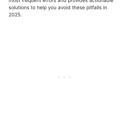
most frequent errors and provides actionable
solutions to help you avoid these pitfalls in
2025.