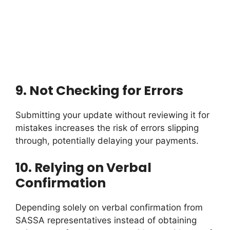
9.
Not Checking for Errors
Submitting your update without reviewing it for
mistakes increases the risk of errors slipping
through, potentially delaying your payments.
10.
Relying on Verbal
Confirmation
Depending solely on verbal confirmation from
SASSA representatives instead of obtaining