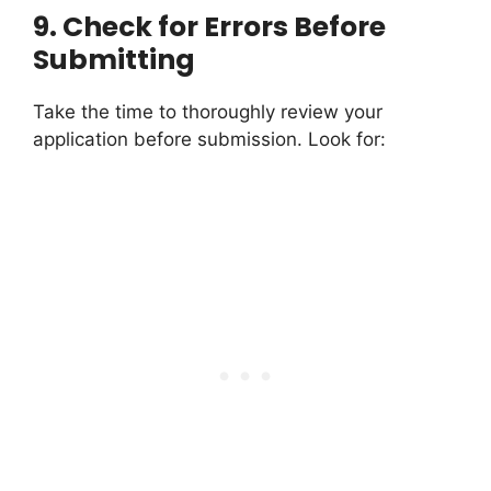
9.
Check for Errors Before
Submitting
Take the time to thoroughly review your
application before submission. Look for: