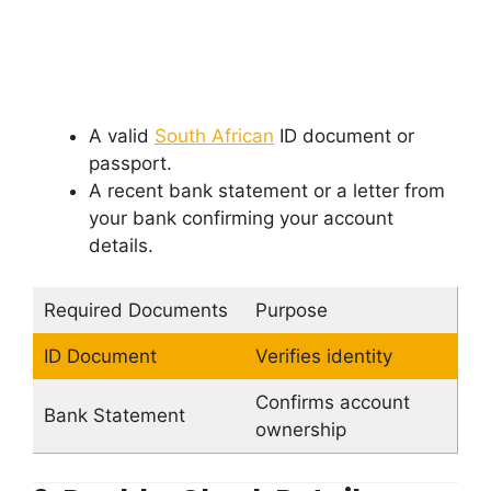
A valid
South African
ID document or
passport.
A recent bank statement or a letter from
your bank confirming your account
details.
Required Documents
Purpose
ID Document
Verifies identity
Confirms account
Bank Statement
ownership