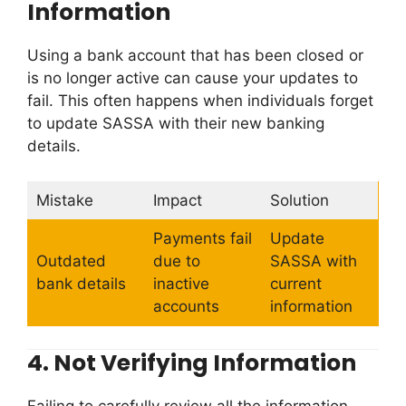
Information
Using a bank account that has been closed or
is no longer active can cause your updates to
fail. This often happens when individuals forget
to update SASSA with their new banking
details.
Mistake
Impact
Solution
Payments fail
Update
Outdated
due to
SASSA with
bank details
inactive
current
accounts
information
4.
Not Verifying Information