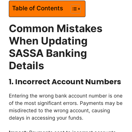
Table of Contents
Common Mistakes
When Updating
SASSA Banking
Details
1.
Incorrect Account Numbers
Entering the wrong bank account number is one
of the most significant errors. Payments may be
misdirected to the wrong account, causing
delays in accessing your funds.