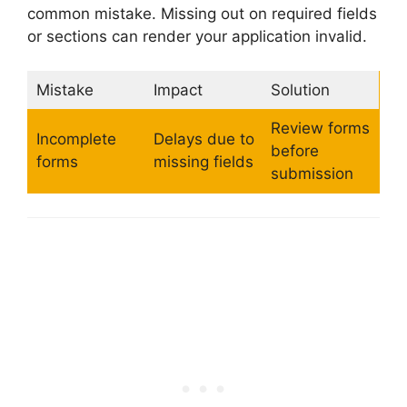
common mistake. Missing out on required fields
or sections can render your application invalid.
Mistake
Impact
Solution
Review forms
Incomplete
Delays due to
before
forms
missing fields
submission