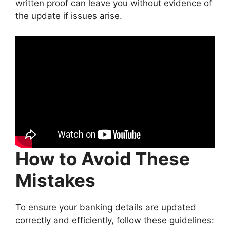
written proof can leave you without evidence of
the update if issues arise.
How to Avoid These
Mistakes
To ensure your banking details are updated
correctly and efficiently, follow these guidelines: