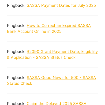
Pingback:
SASSA Payment Dates for July 2025
Pingback:
How to Correct an Expired SASSA
Bank Account Online in 2025
Pingback:
R2090 Grant Payment Date, Eligibility
& Application - SASSA Status Check
Pingback:
SASSA Good News for 500 - SASSA
Status Check
Pingback:
Claim the Delayed 2025 SASSA