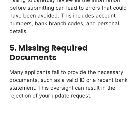
Failing to carefully review all the information
before submitting can lead to errors that could
have been avoided. This includes account
numbers, bank branch codes, and personal
details.
5.
Missing Required
Documents
Many applicants fail to provide the necessary
documents, such as a valid ID or a recent bank
statement. This oversight can result in the
rejection of your update request.