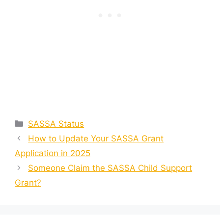
Categories
SASSA Status
How to Update Your SASSA Grant
Application in 2025
Someone Claim the SASSA Child Support
Grant?