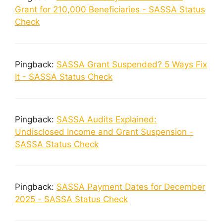
Grant for 210,000 Beneficiaries - SASSA Status
Check
Pingback:
SASSA Grant Suspended? 5 Ways Fix
It - SASSA Status Check
Pingback:
SASSA Audits Explained:
Undisclosed Income and Grant Suspension -
SASSA Status Check
Pingback:
SASSA Payment Dates for December
2025 - SASSA Status Check