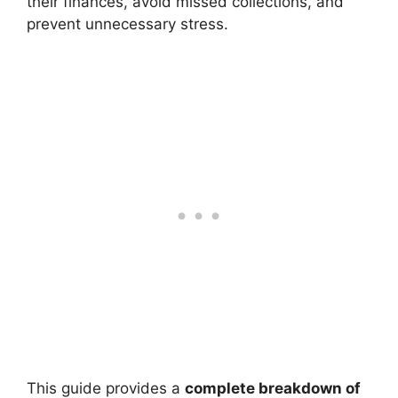
their finances, avoid missed collections, and
prevent unnecessary stress.
This guide provides a
complete breakdown of