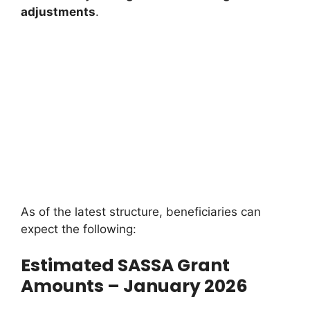
adjustments
.
As of the latest structure, beneficiaries can
expect the following:
Estimated SASSA Grant
Amounts – January 2026