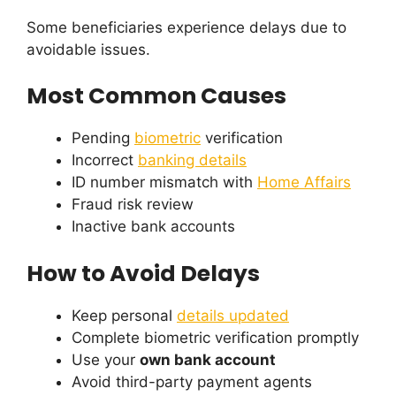
Some beneficiaries experience delays due to
avoidable issues.
Most Common Causes
Pending
biometric
verification
Incorrect
banking details
ID number mismatch with
Home Affairs
Fraud risk review
Inactive bank accounts
How to Avoid Delays
Keep personal
details updated
Complete biometric verification promptly
Use your
own bank account
Avoid third-party payment agents