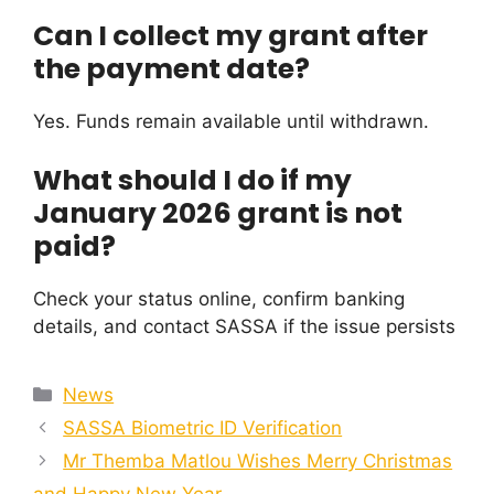
Can I collect my grant after
the payment date?
Yes. Funds remain available until withdrawn.
What should I do if my
January 2026 grant is not
paid?
Check your status online, confirm banking
details, and contact SASSA if the issue persists
Categories
News
SASSA Biometric ID Verification
Mr Themba Matlou Wishes Merry Christmas
and Happy New Year