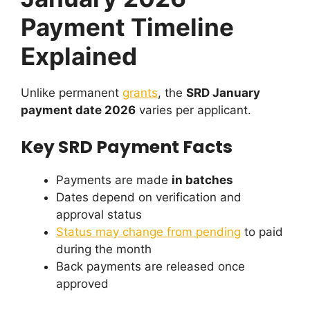
Payment Timeline
Explained
Unlike permanent
grants
, the
SRD January
payment date 2026
varies per applicant.
Key SRD Payment Facts
Payments are made
in batches
Dates depend on verification and
approval status
Status may change from pending
to paid
during the month
Back payments are released once
approved