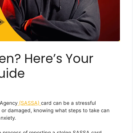
en? Here’s Your
uide
y Agency
(SASSA)
card can be a stressful
en, or damaged, knowing what steps to take can
nxiety.
re process of reporting a stolen SASSA card,