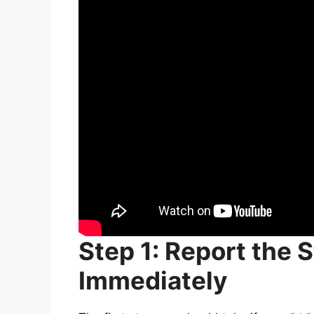
Step 1: Report the
Immediately