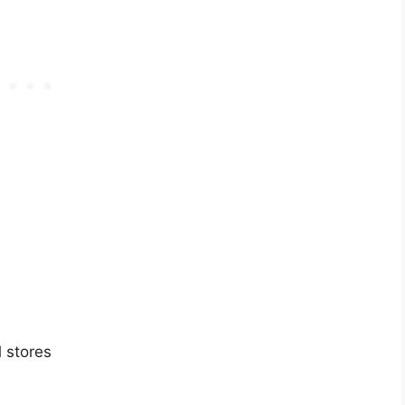
 stores