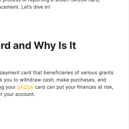
cement. Let’s dive in!
d and Why Is It
ayment card that beneficiaries of various grants
ows you to withdraw cash, make purchases, and
ing your
SASSA
card can put your finances at risk,
ct your account.