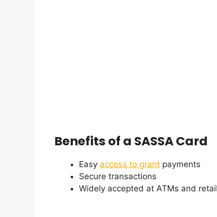
Benefits of a SASSA Card
Easy
access to grant
payments
Secure transactions
Widely accepted at ATMs and retail