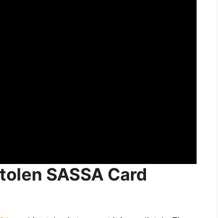
 Stolen SASSA Card