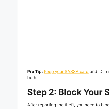
Pro Tip:
Keep your SASSA card
and ID in 
both.
Step 2: Block Your
After reporting the theft, you need to blo