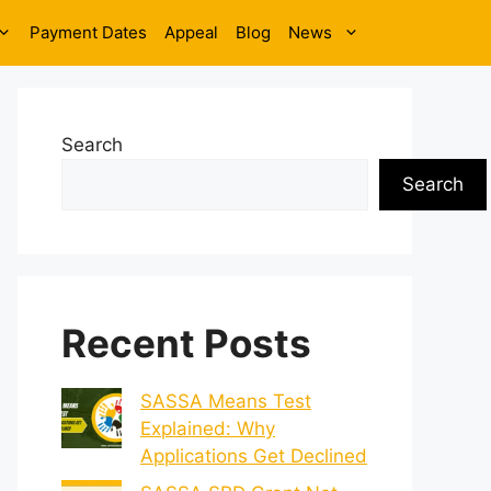
Payment Dates
Appeal
Blog
News
Search
Search
Recent Posts
SASSA Means Test
Explained: Why
Applications Get Declined