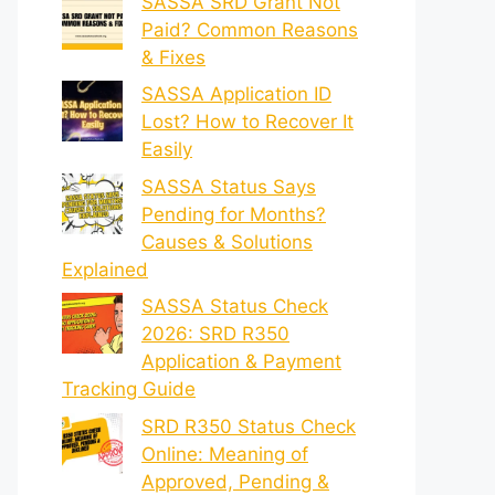
SASSA SRD Grant Not
Paid? Common Reasons
& Fixes
SASSA Application ID
Lost? How to Recover It
Easily
SASSA Status Says
Pending for Months?
Causes & Solutions
Explained
SASSA Status Check
2026: SRD R350
Application & Payment
Tracking Guide
SRD R350 Status Check
Online: Meaning of
Approved, Pending &