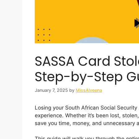
SASSA Card Stol
Step-by-Step G
January 7, 2025
by
MissAlveena
Losing your South African Social Securit
experience. Whether it’s been lost, stol
save you time, money, and unnecessary a
This guide will walk you through the enti