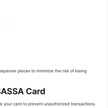
separate places to minimize the risk of losing
 SASSA Card
ck your card to prevent unauthorized transactions.