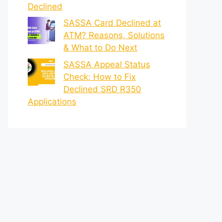
Declined
SASSA Card Declined at
ATM? Reasons, Solutions
& What to Do Next
SASSA Appeal Status
Check: How to Fix
Declined SRD R350
Applications