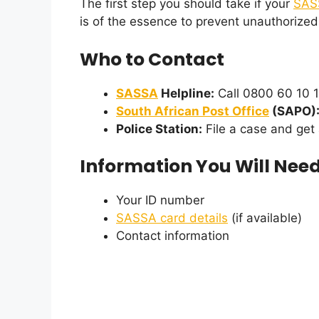
The first step you should take if your
SAS
is of the essence to prevent unauthorized
Who to Contact
SASSA
Helpline:
Call 0800 60 10 1
South African Post Office
(SAPO)
Police Station:
File a case and get
Information You Will Nee
Your ID number
SASSA card details
(if available)
Contact information