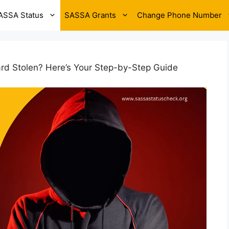
ASSA Status
SASSA Grants
Change Phone Number
d Stolen? Here’s Your Step-by-Step Guide