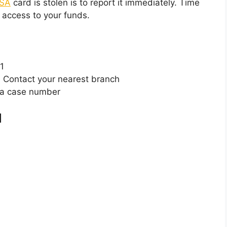
SA
card is stolen is to report it immediately. Time
 access to your funds.
1
:
Contact your nearest branch
 a case number
d