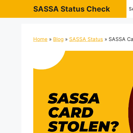
Skip
SASSA Status Check
S
to
content
Home
»
Blog
»
SASSA Status
»
SASSA Car