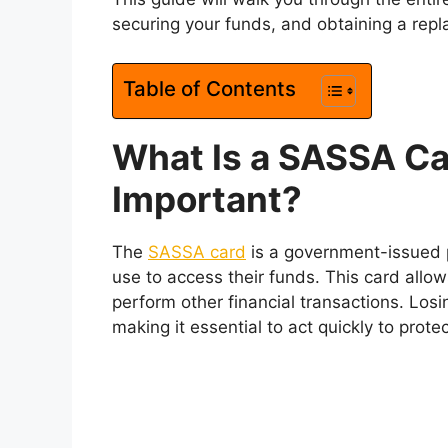
securing your funds, and obtaining a repla
Table of Contents
What Is a SASSA Car
Important?
The
SASSA card
is a government-issued p
use to access their funds. This card all
perform other financial transactions. Los
making it essential to act quickly to prote