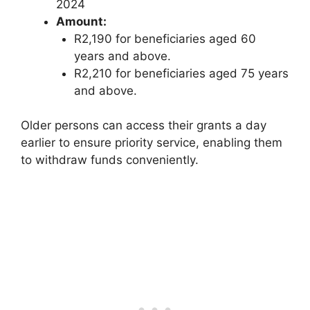
2024
Amount:
R2,190 for beneficiaries aged 60
years and above.
R2,210 for beneficiaries aged 75 years
and above.
Older persons can access their grants a day
earlier to ensure priority service, enabling them
to withdraw funds conveniently.