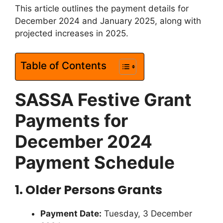
This article outlines the payment details for
December 2024 and January 2025, along with
projected increases in 2025.
Table of Contents
SASSA Festive Grant
Payments for
December 2024
Payment Schedule
1. Older Persons Grants
Payment Date:
Tuesday, 3 December