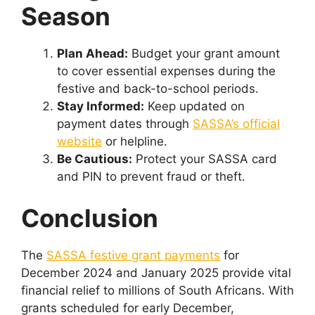
Season
Plan Ahead:
Budget your grant amount
to cover essential expenses during the
festive and back-to-school periods.
Stay Informed:
Keep updated on
payment dates through
SASSA’s official
website
or helpline.
Be Cautious:
Protect your SASSA card
and PIN to prevent fraud or theft.
Conclusion
The
SASSA festive grant payments
for
December 2024 and January 2025 provide vital
financial relief to millions of South Africans. With
grants scheduled for early December,