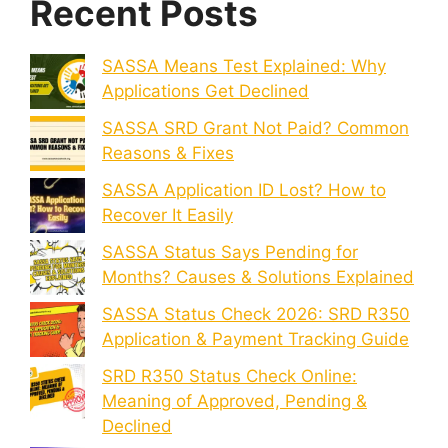
Recent Posts
SASSA Means Test Explained: Why
Applications Get Declined
SASSA SRD Grant Not Paid? Common
Reasons & Fixes
SASSA Application ID Lost? How to
Recover It Easily
SASSA Status Says Pending for
Months? Causes & Solutions Explained
SASSA Status Check 2026: SRD R350
Application & Payment Tracking Guide
SRD R350 Status Check Online:
Meaning of Approved, Pending &
Declined