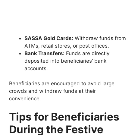
SASSA Gold Cards:
Withdraw funds from
ATMs, retail stores, or post offices.
Bank Transfers:
Funds are directly
deposited into beneficiaries’ bank
accounts.
Beneficiaries are encouraged to avoid large
crowds and withdraw funds at their
convenience.
Tips for Beneficiaries
During the Festive