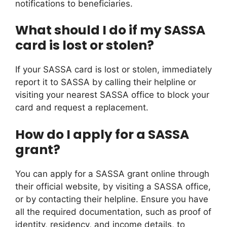
notifications to beneficiaries.
What should I do if my SASSA
card is lost or stolen?
If your SASSA card is lost or stolen, immediately
report it to SASSA by calling their helpline or
visiting your nearest SASSA office to block your
card and request a replacement.
How do I apply for a SASSA
grant?
You can apply for a SASSA grant online through
their official website, by visiting a SASSA office,
or by contacting their helpline. Ensure you have
all the required documentation, such as proof of
identity, residency, and income details, to