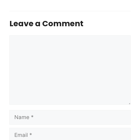
Leave a Comment
Comment
Name
Email