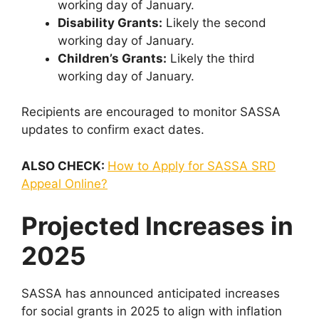
working day of January.
Disability Grants:
Likely the second
working day of January.
Children’s Grants:
Likely the third
working day of January.
Recipients are encouraged to monitor SASSA
updates to confirm exact dates.
ALSO CHECK:
How to Apply for SASSA SRD
Appeal Online?
Projected Increases in
2025
SASSA has announced anticipated increases
for social grants in 2025 to align with inflation