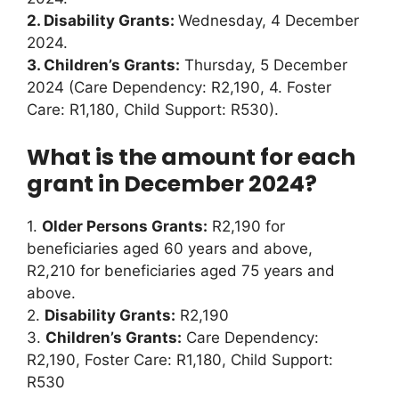
2. Disability Grants:
Wednesday, 4 December
2024.
3. Children’s Grants:
Thursday, 5 December
2024 (Care Dependency: R2,190, 4. Foster
Care: R1,180, Child Support: R530).
What is the amount for each
grant in December 2024?
1.
Older Persons Grants:
R2,190 for
beneficiaries aged 60 years and above,
R2,210 for beneficiaries aged 75 years and
above.
2.
Disability Grants:
R2,190
3.
Children’s Grants:
Care Dependency:
R2,190, Foster Care: R1,180, Child Support:
R530