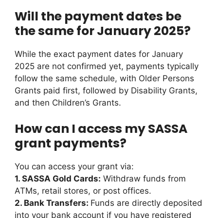
Will the payment dates be
the same for January 2025?
While the exact payment dates for January
2025 are not confirmed yet, payments typically
follow the same schedule, with Older Persons
Grants paid first, followed by Disability Grants,
and then Children’s Grants.
How can I access my SASSA
grant payments?
You can access your grant via:
1. SASSA Gold Cards:
Withdraw funds from
ATMs, retail stores, or post offices.
2. Bank Transfers:
Funds are directly deposited
into your bank account if you have registered