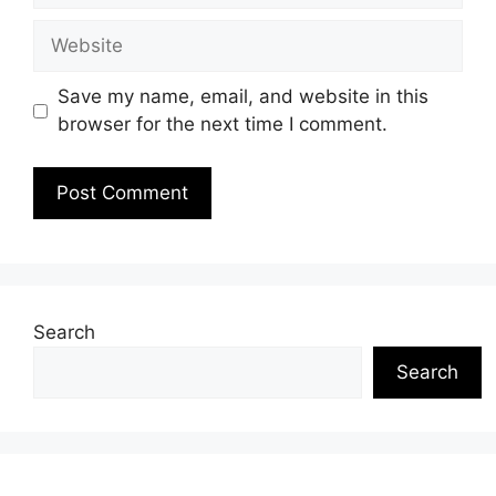
Website
Save my name, email, and website in this
browser for the next time I comment.
Search
Search