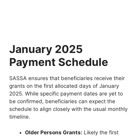
January 2025
Payment Schedule
SASSA ensures that beneficiaries receive their
grants on the first allocated days of January
2025. While specific payment dates are yet to
be confirmed, beneficiaries can expect the
schedule to align closely with the usual monthly
timeline.
Older Persons Grants:
Likely the first