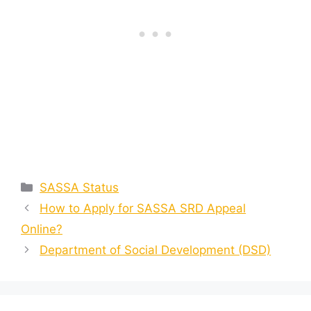
Categories
SASSA Status
How to Apply for SASSA SRD Appeal
Online?
Department of Social Development (DSD)