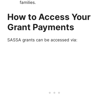
families.
How to Access Your
Grant Payments
SASSA grants can be accessed via: