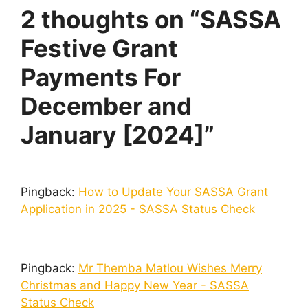
2 thoughts on “SASSA
Festive Grant
Payments For
December and
January [2024]”
Pingback:
How to Update Your SASSA Grant
Application in 2025 - SASSA Status Check
Pingback:
Mr Themba Matlou Wishes Merry
Christmas and Happy New Year - SASSA
Status Check