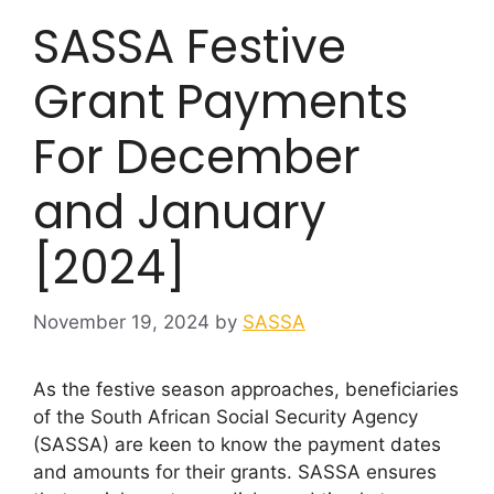
SASSA Festive
Grant Payments
For December
and January
[2024]
November 19, 2024
by
SASSA
As the festive season approaches, beneficiaries
of the South African Social Security Agency
(SASSA) are keen to know the payment dates
and amounts for their grants. SASSA ensures