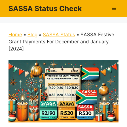
Skip
SASSA Status Check
Men
to
content
Home
»
Blog
»
SASSA Status
»
SASSA Festive
Grant Payments For December and January
[2024]