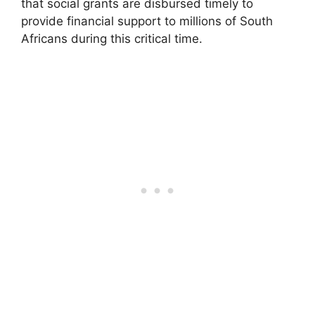
that social grants are disbursed timely to
provide financial support to millions of South
Africans during this critical time.