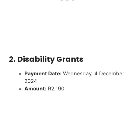
2. Disability Grants
Payment Date:
Wednesday, 4 December
2024
Amount:
R2,190