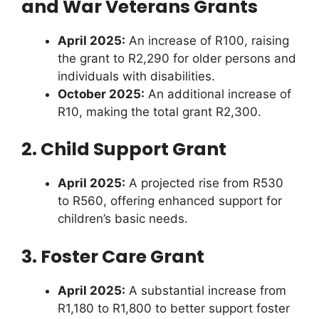
and War Veterans Grants
April 2025:
An increase of R100, raising
the grant to R2,290 for older persons and
individuals with disabilities.
October 2025:
An additional increase of
R10, making the total grant R2,300.
2. Child Support Grant
April 2025:
A projected rise from R530
to R560, offering enhanced support for
children’s basic needs.
3. Foster Care Grant
April 2025:
A substantial increase from
R1,180 to R1,800 to better support foster