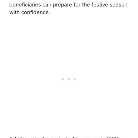
beneficiaries can prepare for the festive season
with confidence.