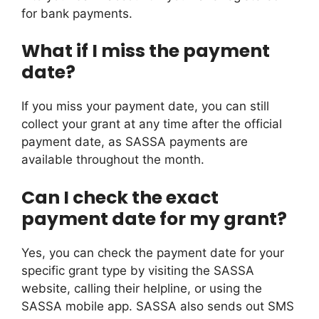
for bank payments.
What if I miss the payment
date?
If you miss your payment date, you can still
collect your grant at any time after the official
payment date, as SASSA payments are
available throughout the month.
Can I check the exact
payment date for my grant?
Yes, you can check the payment date for your
specific grant type by visiting the SASSA
website, calling their helpline, or using the
SASSA mobile app. SASSA also sends out SMS