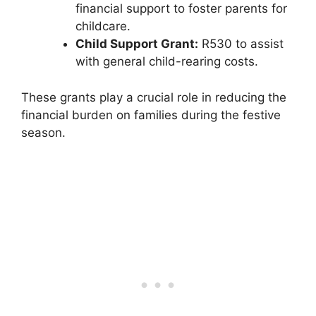
financial support to foster parents for
childcare.
Child Support Grant:
R530 to assist
with general child-rearing costs.
These grants play a crucial role in reducing the
financial burden on families during the festive
season.