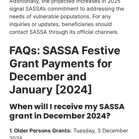
Additionally, the projected increases in 2025
signal SASSA’s commitment to addressing the
needs of vulnerable populations. For any
inquiries or updates, beneficiaries should
contact SASSA through its official channels.
FAQs: SASSA Festive
Grant Payments for
December and
January [2024]
When will I receive my SASSA
grant in December 2024?
1. Older Persons Grants:
Tuesday, 3 December
2024.