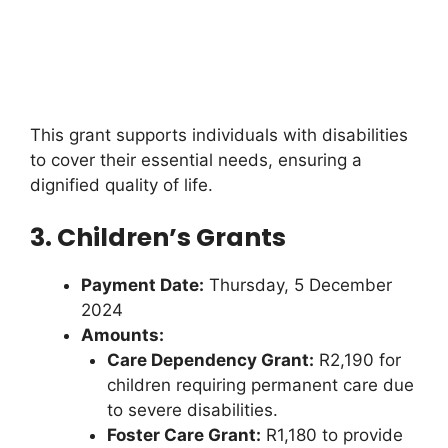
This grant supports individuals with disabilities
to cover their essential needs, ensuring a
dignified quality of life.
3. Children’s Grants
Payment Date:
Thursday, 5 December
2024
Amounts:
Care Dependency Grant:
R2,190 for
children requiring permanent care due
to severe disabilities.
Foster Care Grant:
R1,180 to provide