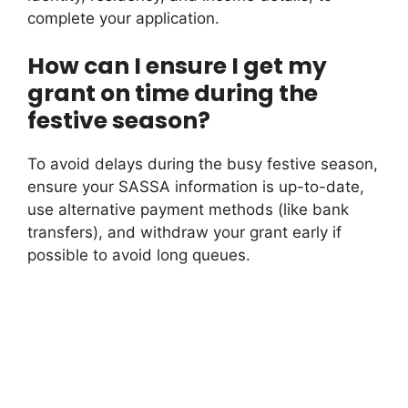
complete your application.
How can I ensure I get my
grant on time during the
festive season?
To avoid delays during the busy festive season,
ensure your SASSA information is up-to-date,
use alternative payment methods (like bank
transfers), and withdraw your grant early if
possible to avoid long queues.