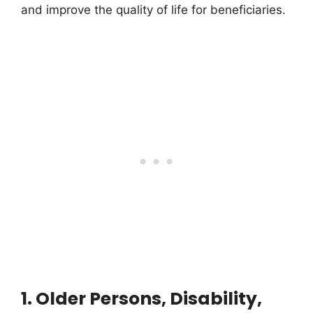
and improve the quality of life for beneficiaries.
1. Older Persons, Disability,