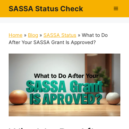
Skip
SASSA Status Check
Men
to
content
Home
»
Blog
»
SASSA Status
»
What to Do
After Your SASSA Grant Is Approved?