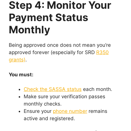
Step 4: Monitor Your
Payment Status
Monthly
Being approved once does not mean you’re
approved forever (especially for SRD
R350
grants)
.
You must:
Check the SASSA status
each month.
Make sure your verification passes
monthly checks.
Ensure your
phone number
remains
active and registered.