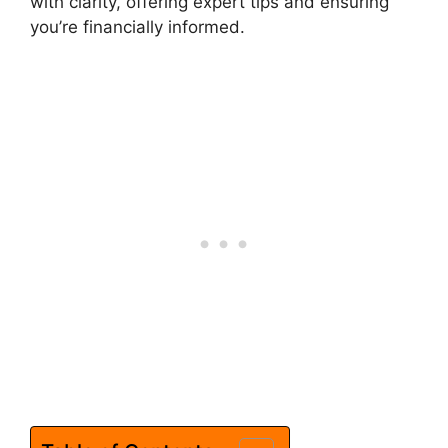
with clarity, offering expert tips and ensuring
you’re financially informed.