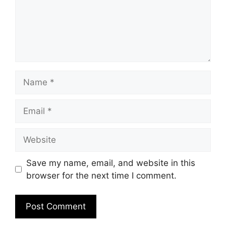
Name
Email
Website
Save my name, email, and website in this
browser for the next time I comment.