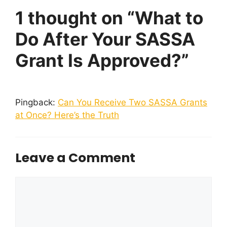
1 thought on “What to
Do After Your SASSA
Grant Is Approved?”
Pingback:
Can You Receive Two SASSA Grants
at Once? Here’s the Truth
Leave a Comment
Comment