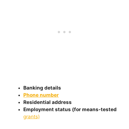
Banking details
Phone number
Residential address
Employment status (for means-tested
grants)