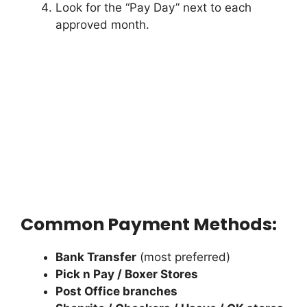
Look for the “Pay Day” next to each
approved month.
Common Payment Methods:
Bank Transfer
(most preferred)
Pick n Pay / Boxer Stores
Post Office branches