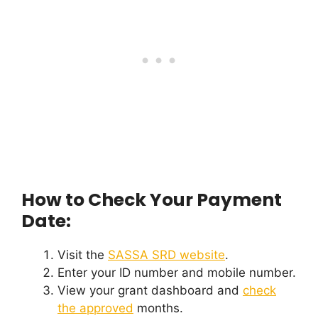
How to Check Your Payment
Date:
Visit the
SASSA SRD website
.
Enter your ID number and mobile number.
View your grant dashboard and
check
the approved
months.