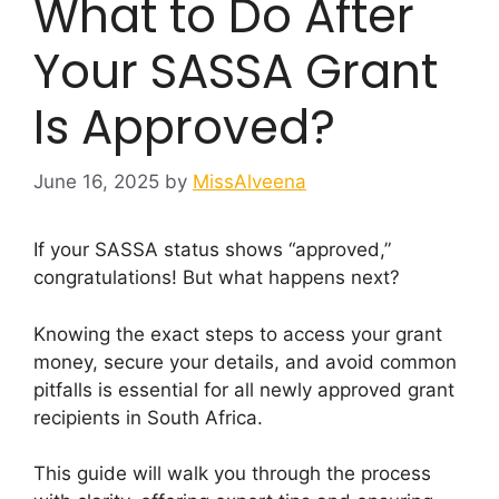
What to Do After
Your SASSA Grant
Is Approved?
June 16, 2025
by
MissAlveena
If your SASSA status shows “approved,”
congratulations! But what happens next?
Knowing the exact steps to access your grant
money, secure your details, and avoid common
pitfalls is essential for all newly approved grant
recipients in South Africa.
This guide will walk you through the process