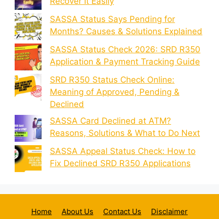
Recover It Easily
SASSA Status Says Pending for
Months? Causes & Solutions Explained
SASSA Status Check 2026: SRD R350
Application & Payment Tracking Guide
SRD R350 Status Check Online:
Meaning of Approved, Pending &
Declined
SASSA Card Declined at ATM?
Reasons, Solutions & What to Do Next
SASSA Appeal Status Check: How to
Fix Declined SRD R350 Applications
Home
About Us
Contact Us
Disclaimer