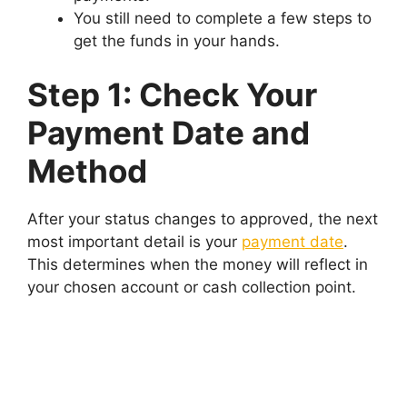
You still need to complete a few steps to
get the funds in your hands.
Step 1: Check Your
Payment Date and
Method
After your status changes to approved, the next
most important detail is your
payment date
.
This determines when the money will reflect in
your chosen account or cash collection point.