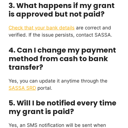
3. What happens if my grant
is approved but not paid?
Check that your bank details
are correct and
verified. If the issue persists, contact SASSA.
4. Can I change my payment
method from cash to bank
transfer?
Yes, you can update it anytime through the
SASSA SRD
portal.
5. Will I be notified every time
my grant is paid?
Yes, an SMS notification will be sent when