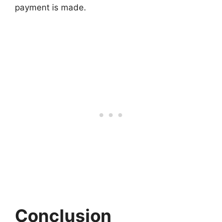
payment is made.
Conclusion