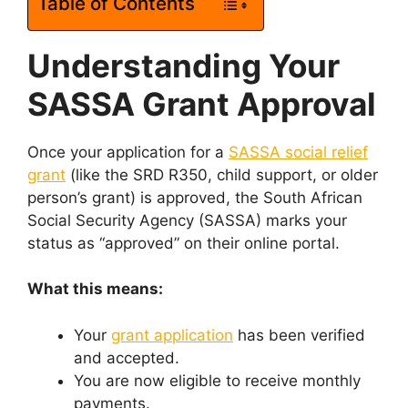
Table of Contents
Understanding Your
SASSA Grant Approval
Once your application for a
SASSA social relief
grant
(like the SRD R350, child support, or older
person’s grant) is approved, the South African
Social Security Agency (SASSA) marks your
status as “approved” on their online portal.
What this means:
Your
grant application
has been verified
and accepted.
You are now eligible to receive monthly
payments.