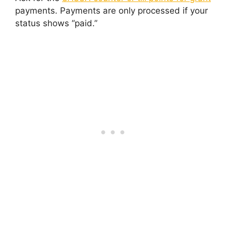
payments. Payments are only processed if your
status shows “paid.”