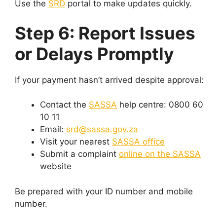
Use the
SRD
portal to make updates quickly.
Step 6: Report Issues
or Delays Promptly
If your payment hasn’t arrived despite approval:
Contact the
SASSA
help centre: 0800 60
10 11
Email:
srd@sassa.gov.za
Visit your nearest
SASSA office
Submit a complaint
online on the SASSA
website
Be prepared with your ID number and mobile
number.