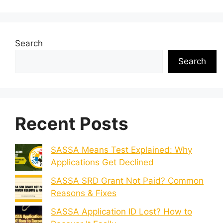
Search
Search
Recent Posts
SASSA Means Test Explained: Why
Applications Get Declined
SASSA SRD Grant Not Paid? Common
Reasons & Fixes
SASSA Application ID Lost? How to