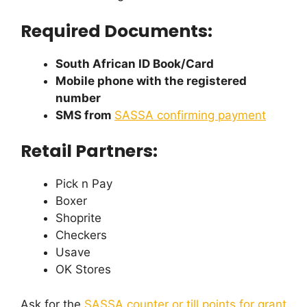
Required Documents:
South African ID Book/Card
Mobile phone with the registered
number
SMS from
SASSA confirming payment
Retail Partners:
Pick n Pay
Boxer
Shoprite
Checkers
Usave
OK Stores
Ask for the
SASSA counter or till points for grant