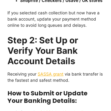
Shoprite / Checkers / Usave / OK stores
If you selected cash collection but now have a
bank account, update your payment method
online to avoid long queues and delays.
Step 2: Set Up or
Verify Your Bank
Account Details
Receiving your
SASSA grant
via bank transfer is
the fastest and safest method.
How to Submit or Update
Your Banking Details: