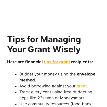
Tips for Managing
Your Grant Wisely
Here are financial
tips for grant
recipients:
Budget your money using the
envelope
method
.
Avoid borrowing against your
grant
.
Track every cent using free budgeting
apps like 22seven or Moneysmart.
Use community resources (food banks,