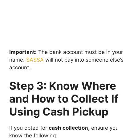
Important:
The bank account must be in your
name.
SASSA
will not pay into someone else’s
account.
Step 3: Know Where
and How to Collect If
Using Cash Pickup
If you opted for
cash collection
, ensure you
know the following: