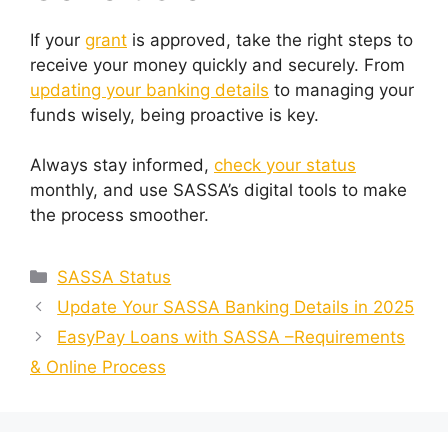
If your
grant
is approved, take the right steps to
receive your money quickly and securely. From
updating your banking details
to managing your
funds wisely, being proactive is key.
Always stay informed,
check your status
monthly, and use SASSA’s digital tools to make
the process smoother.
Categories
SASSA Status
Update Your SASSA Banking Details in 2025
EasyPay Loans with SASSA –Requirements
& Online Process