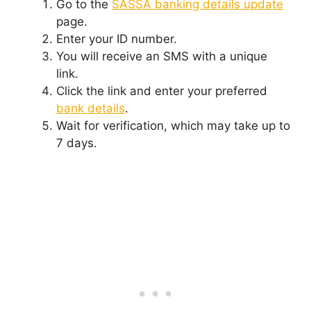
Go to the
SASSA banking details update
page.
Enter your ID number.
You will receive an SMS with a unique
link.
Click the link and enter your preferred
bank details
.
Wait for verification, which may take up to
7 days.