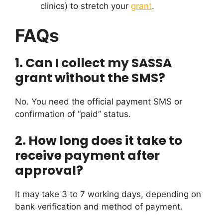
clinics) to stretch your
grant
.
FAQs
1. Can I collect my SASSA
grant without the SMS?
No. You need the official payment SMS or
confirmation of “paid” status.
2. How long does it take to
receive payment after
approval?
It may take 3 to 7 working days, depending on
bank verification and method of payment.