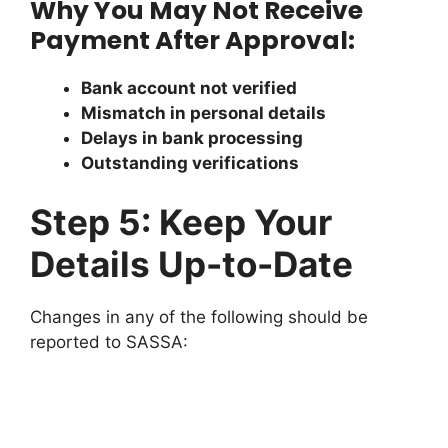
Why You May Not Receive
Payment After Approval:
Bank account not verified
Mismatch in personal details
Delays in bank processing
Outstanding verifications
Step 5: Keep Your
Details Up-to-Date
Changes in any of the following should be
reported to SASSA: