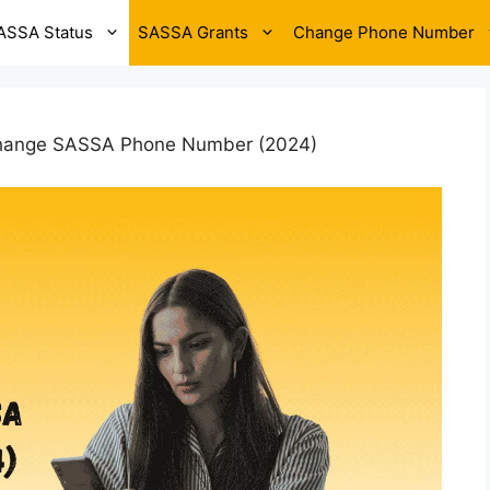
ASSA Status
SASSA Grants
Change Phone Number
hange SASSA Phone Number (2024)