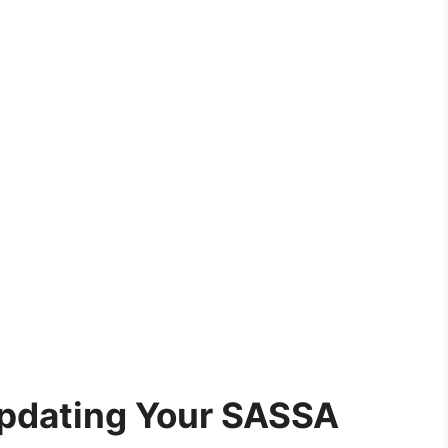
Updating Your SASSA