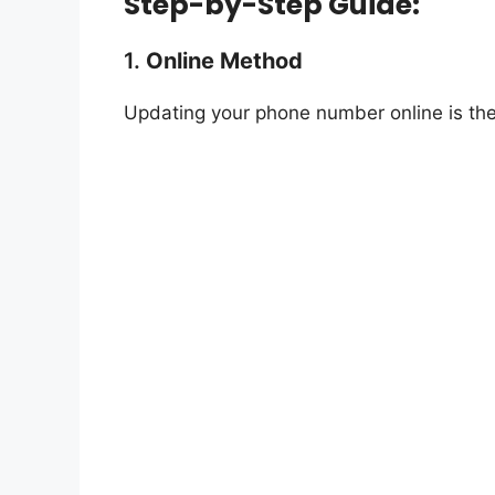
Step-by-Step Guide:
1.
Online Method
Updating your phone number online is the