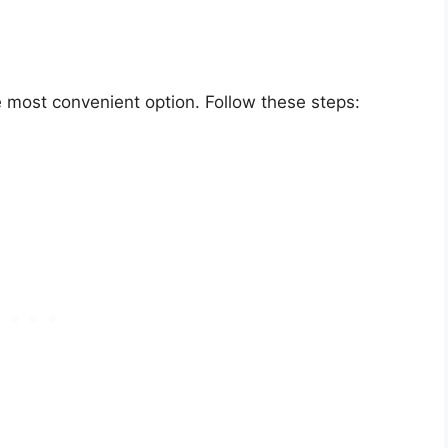
 most convenient option. Follow these steps: