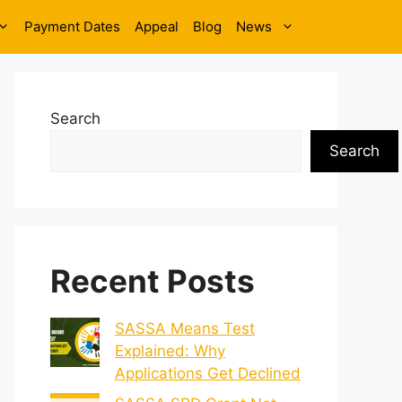
Payment Dates
Appeal
Blog
News
Search
Search
Recent Posts
SASSA Means Test
Explained: Why
Applications Get Declined