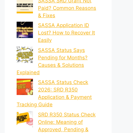
SASSA SRD Grant Not
Paid? Common Reasons
& Fixes
SASSA Application ID
Lost? How to Recover It
Easily
SASSA Status Says
Pending for Months?
Causes & Solutions
Explained
SASSA Status Check
2026: SRD R350
Application & Payment
Tracking Guide
SRD R350 Status Check
Online: Meaning of
Approved, Pending &