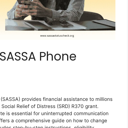
 SASSA Phone
(SASSA) provides financial assistance to millions
 Social Relief of Distress (SRD) R370 grant.
te is essential for uninterrupted communication
 offers a comprehensive guide on how to change
des step-by-step instructions, eligibility