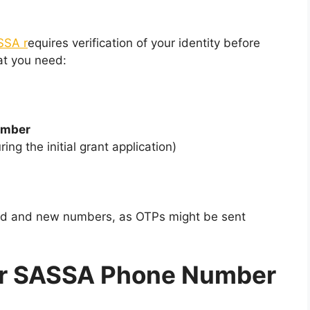
SSA r
equires verification of your identity before
at you need:
Number
ing the initial grant application)
old and new numbers, as OTPs might be sent
ur SASSA Phone Number