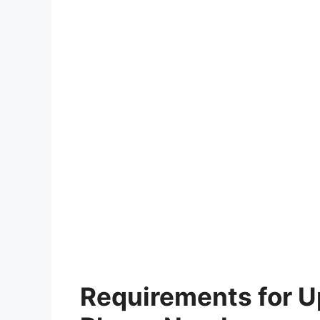
Requirements for 