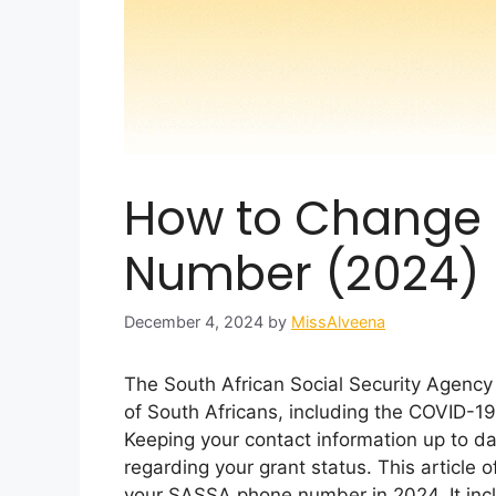
How to Change
Number (2024)
December 4, 2024
by
MissAlveena
The South African Social Security Agency 
of South Africans, including the COVID-19
Keeping your contact information up to da
regarding your grant status. This article
your SASSA phone number in 2024. It inclu