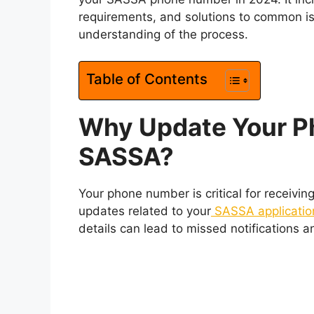
requirements, and solutions to common iss
understanding of the process.
Table of Contents
Why Update Your P
SASSA?
Your phone number is critical for receivin
updates related to your
SASSA applicatio
details can lead to missed notifications 