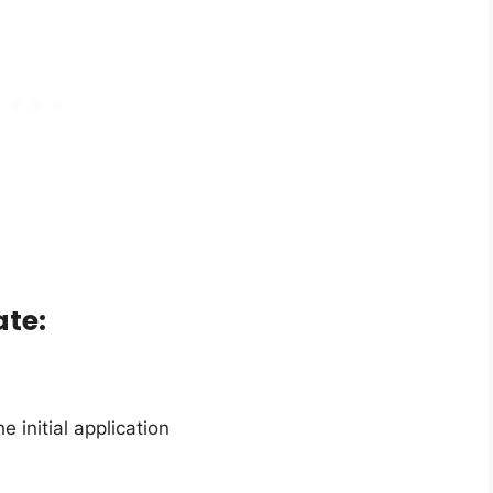
te:
 initial application