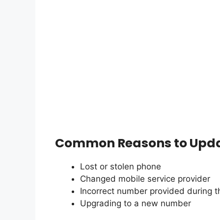
Common Reasons to Upda
Lost or stolen phone
Changed mobile service provider
Incorrect number provided during the
Upgrading to a new number