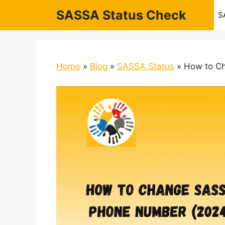
Skip
SASSA Status Check
S
to
content
Home
»
Blog
»
SASSA Status
»
How to C