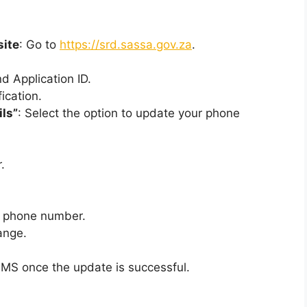
site
: Go to
https://srd.sassa.gov.za
.
d Application ID.
ication.
ils”
: Select the option to update your phone
.
w phone number.
ange.
 SMS once the update is successful.