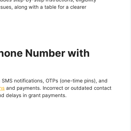
ues, along with a table for a clearer
hone Number with
g SMS notifications, OTPs (one-time pins), and
ns
and payments. Incorrect or outdated contact
and delays in grant payments.