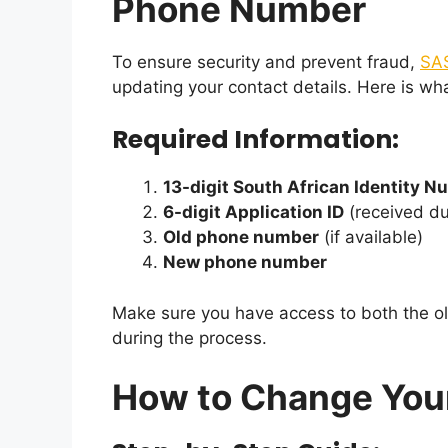
Phone Number
To ensure security and prevent fraud,
SA
updating your contact details. Here is wh
Required Information:
13-digit South African Identity 
6-digit Application ID
(received dur
Old phone number
(if available)
New phone number
Make sure you have access to both the 
during the process.
How to Change Yo