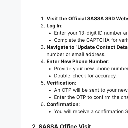
Visit the Official SASSA SRD Web
Log In
:
Enter your 13-digit ID number an
Complete the CAPTCHA for verif
Navigate to “Update Contact Deta
number or email address.
Enter New Phone Number
:
Provide your new phone number
Double-check for accuracy.
Verification
:
An OTP will be sent to your ne
Enter the OTP to confirm the ch
Confirmation
:
You will receive a confirmation
2.
SASSA Office Visit