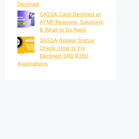
Declined
SASSA Card Declined at
ATM? Reasons, Solutions
& What to Do Next
SASSA Appeal Status
Check: How to Fix
Declined SRD R350
Applications