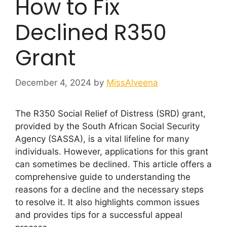
How to Fix
Declined R350
Grant
December 4, 2024
by
MissAlveena
The R350 Social Relief of Distress (SRD) grant,
provided by the South African Social Security
Agency (SASSA), is a vital lifeline for many
individuals. However, applications for this grant
can sometimes be declined. This article offers a
comprehensive guide to understanding the
reasons for a decline and the necessary steps
to resolve it. It also highlights common issues
and provides tips for a successful appeal