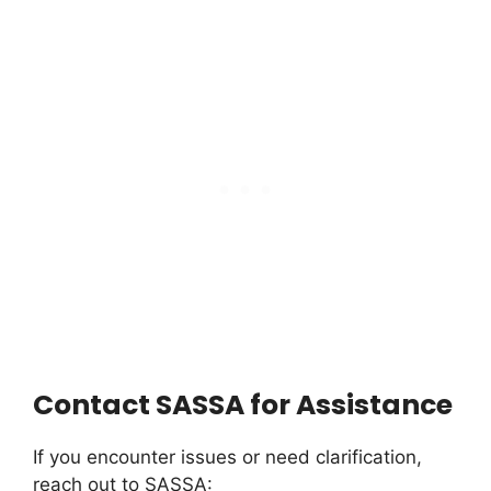
Contact SASSA for Assistance
If you encounter issues or need clarification,
reach out to SASSA: