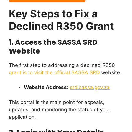
Key Steps to Fix a
Declined R350 Grant
1.
Access the SASSA SRD
Website
The first step to addressing a declined R350
grant is to visit the official SASSA SRD
website.
Website Address
:
srd.sassa.gov.za
This portal is the main point for appeals,
updates, and monitoring the status of your
application.