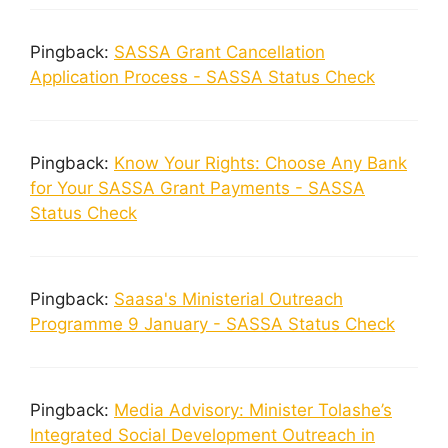
Pingback:
SASSA Grant Cancellation
Application Process - SASSA Status Check
Pingback:
Know Your Rights: Choose Any Bank
for Your SASSA Grant Payments - SASSA
Status Check
Pingback:
Saasa's Ministerial Outreach
Programme 9 January - SASSA Status Check
Pingback:
Media Advisory: Minister Tolashe’s
Integrated Social Development Outreach in