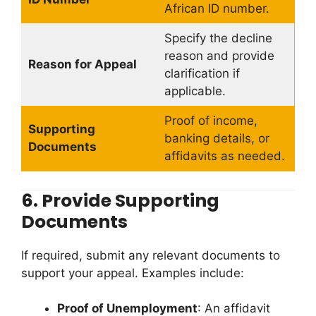
African ID number.
Specify the decline
reason and provide
Reason for Appeal
clarification if
applicable.
Proof of income,
Supporting
banking details, or
Documents
affidavits as needed.
6.
Provide Supporting
Documents
If required, submit any relevant documents to
support your appeal. Examples include:
Proof of Unemployment
: An affidavit