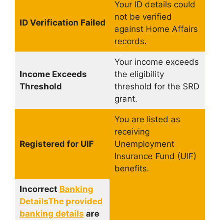
Your ID details could
not be verified
ID Verification Failed
against Home Affairs
records.
Your income exceeds
Income Exceeds
the eligibility
Threshold
threshold for the SRD
grant.
You are listed as
receiving
Registered for UIF
Unemployment
Insurance Fund (UIF)
benefits.
Incorrect
Banking
DetailsThe provided
banking details
are