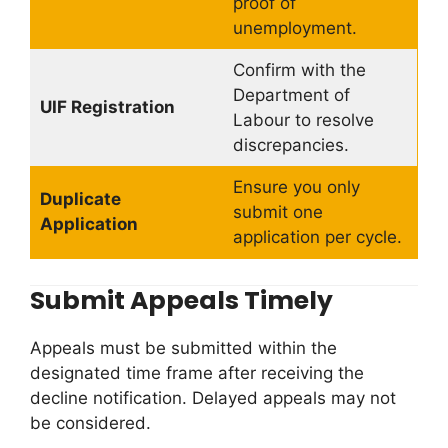
proof of
unemployment.
Confirm with the
Department of
UIF Registration
Labour to resolve
discrepancies.
Ensure you only
Duplicate
submit one
Application
application per cycle.
Submit Appeals Timely
Appeals must be submitted within the
designated time frame after receiving the
decline notification. Delayed appeals may not
be considered.