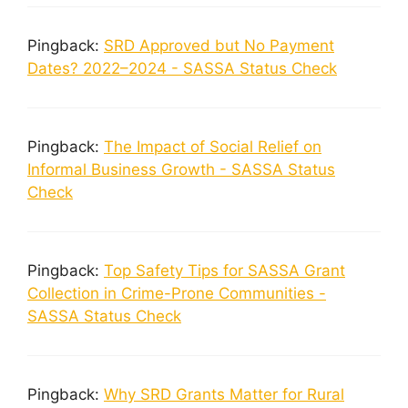
Pingback:
SRD Approved but No Payment
Dates? 2022–2024 - SASSA Status Check
Pingback:
The Impact of Social Relief on
Informal Business Growth - SASSA Status
Check
Pingback:
Top Safety Tips for SASSA Grant
Collection in Crime-Prone Communities -
SASSA Status Check
Pingback:
Why SRD Grants Matter for Rural