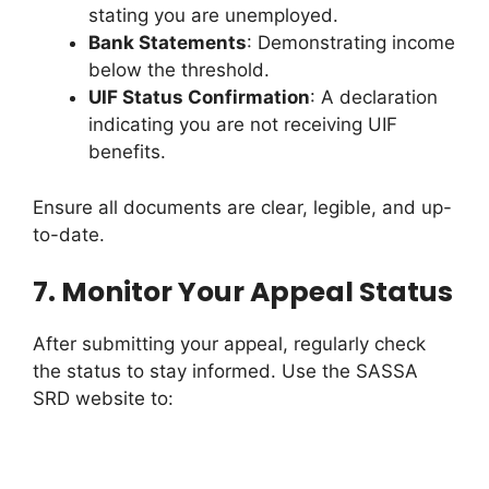
stating you are unemployed.
Bank Statements
: Demonstrating income
below the threshold.
UIF Status Confirmation
: A declaration
indicating you are not receiving UIF
benefits.
Ensure all documents are clear, legible, and up-
to-date.
7.
Monitor Your Appeal Status
After submitting your appeal, regularly check
the status to stay informed. Use the SASSA
SRD website to: