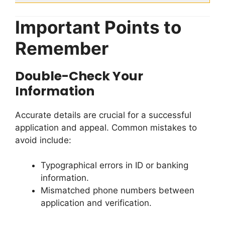
Important Points to
Remember
Double-Check Your
Information
Accurate details are crucial for a successful
application and appeal. Common mistakes to
avoid include:
Typographical errors in ID or banking
information.
Mismatched phone numbers between
application and verification.