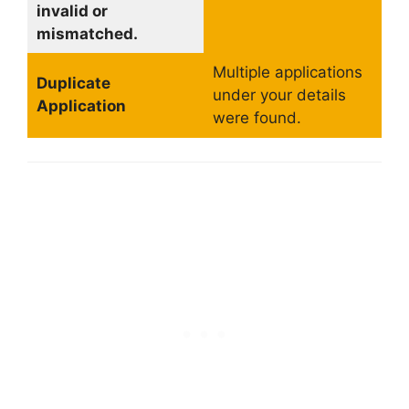
invalid or
mismatched.
Multiple applications
Duplicate
under your details
Application
were found.