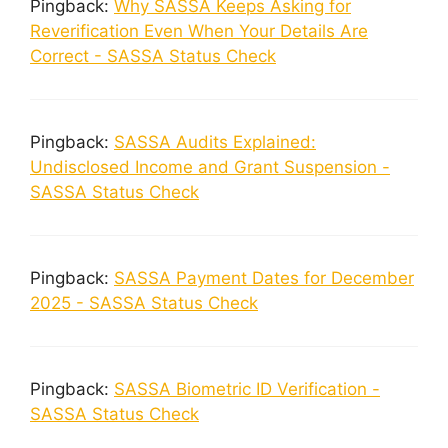
Pingback:
Why SASSA Keeps Asking for
Reverification Even When Your Details Are
Correct - SASSA Status Check
Pingback:
SASSA Audits Explained:
Undisclosed Income and Grant Suspension -
SASSA Status Check
Pingback:
SASSA Payment Dates for December
2025 - SASSA Status Check
Pingback:
SASSA Biometric ID Verification -
SASSA Status Check