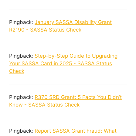
Pingback:
January SASSA Disability Grant
R2190 - SASSA Status Check
Pingback:
Step-by-Step Guide to Upgrading
Your SASSA Card in 2025 - SASSA Status
Check
Pingback:
R370 SRD Grant: 5 Facts You Didn’t
Know - SASSA Status Check
Pingback:
Report SASSA Grant Fraud: What