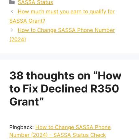
Categories
SASSA Status
How much must you earn to qualify for
SASSA Grant?
How to Change SASSA Phone Number
(2024)
38 thoughts on “How
to Fix Declined R350
Grant”
Pingback:
How to Change SASSA Phone
Number (2024) - SASSA Status Check