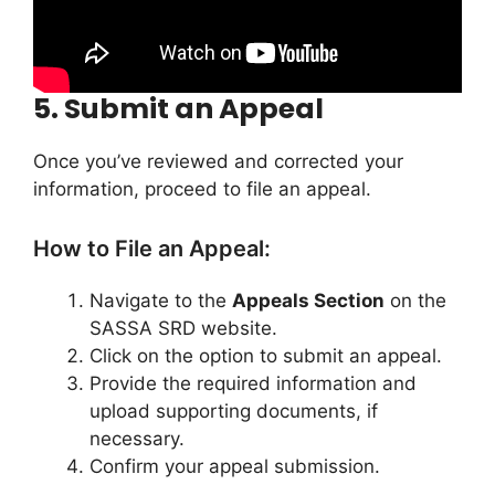
5.
Submit an Appeal
Once you’ve reviewed and corrected your
information, proceed to file an appeal.
How to File an Appeal:
Navigate to the
Appeals Section
on the
SASSA SRD website.
Click on the option to submit an appeal.
Provide the required information and
upload supporting documents, if
necessary.
Confirm your appeal submission.