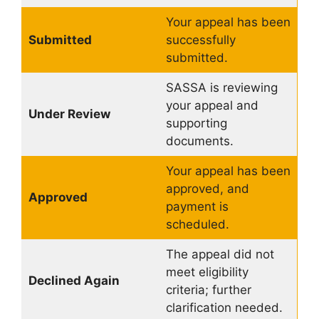
Your appeal has been
Submitted
successfully
submitted.
SASSA is reviewing
your appeal and
Under Review
supporting
documents.
Your appeal has been
approved, and
Approved
payment is
scheduled.
The appeal did not
meet eligibility
Declined Again
criteria; further
clarification needed.