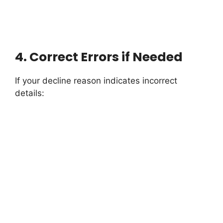
4.
Correct Errors if Needed
If your decline reason indicates incorrect
details: