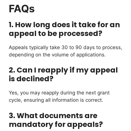
FAQs
1.
How long does it take for an
appeal to be processed?
Appeals typically take 30 to 90 days to process,
depending on the volume of applications.
2.
Can I reapply if my appeal
is declined?
Yes, you may reapply during the next grant
cycle, ensuring all information is correct.
3.
What documents are
mandatory for appeals?