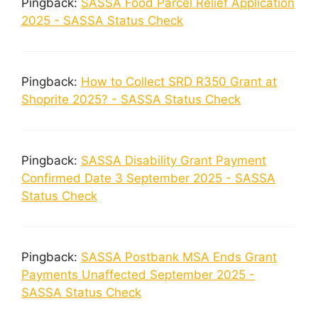
Pingback:
SASSA Food Parcel Relief Application
2025 - SASSA Status Check
Pingback:
How to Collect SRD R350 Grant at
Shoprite 2025? - SASSA Status Check
Pingback:
SASSA Disability Grant Payment
Confirmed Date 3 September 2025 - SASSA
Status Check
Pingback:
SASSA Postbank MSA Ends Grant
Payments Unaffected September 2025 -
SASSA Status Check