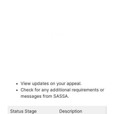
View updates on your appeal.
Check for any additional requirements or
messages from SASSA.
Status Stage
Description