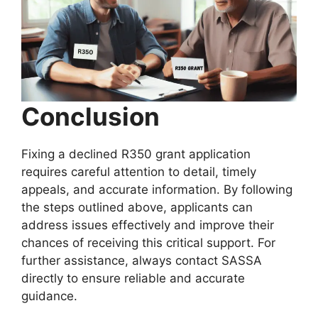
Conclusion
Fixing a declined R350 grant application
requires careful attention to detail, timely
appeals, and accurate information. By following
the steps outlined above, applicants can
address issues effectively and improve their
chances of receiving this critical support. For
further assistance, always contact SASSA
directly to ensure reliable and accurate
guidance.