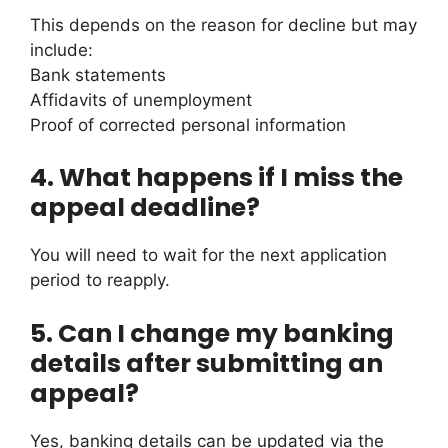
This depends on the reason for decline but may
include:
Bank statements
Affidavits of unemployment
Proof of corrected personal information
4.
What happens if I miss the
appeal deadline?
You will need to wait for the next application
period to reapply.
5.
Can I change my banking
details after submitting an
appeal?
Yes, banking details can be updated via the