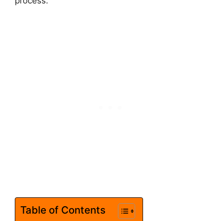
process.
Table of Contents