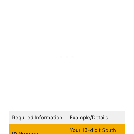
Required Information
Example/Details
Your 13-digit South
ID Number