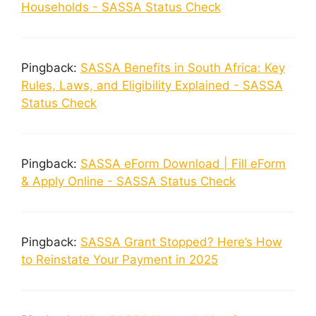
Households - SASSA Status Check
Pingback:
SASSA Benefits in South Africa: Key
Rules, Laws, and Eligibility Explained - SASSA
Status Check
Pingback:
SASSA eForm Download | Fill eForm
& Apply Online - SASSA Status Check
Pingback:
SASSA Grant Stopped? Here’s How
to Reinstate Your Payment in 2025