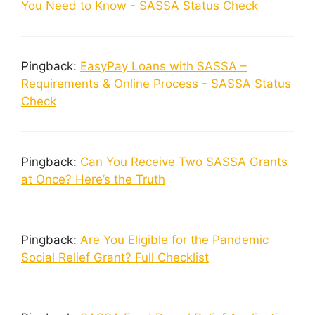
You Need to Know - SASSA Status Check
Pingback:
EasyPay Loans with SASSA –
Requirements & Online Process - SASSA Status
Check
Pingback:
Can You Receive Two SASSA Grants
at Once? Here’s the Truth
Pingback:
Are You Eligible for the Pandemic
Social Relief Grant? Full Checklist