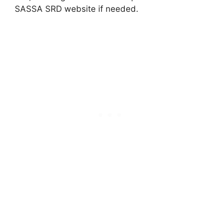
SASSA SRD website if needed.