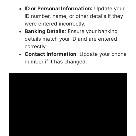
ID or Personal Information
: Update your
ID number, name, or other details if they
were entered incorrectly.
Banking Details
: Ensure your banking
details match your ID and are entered
correctly.
Contact Information
: Update your phone
number if it has changed.