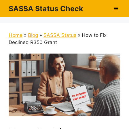
Skip
SASSA Status Check
Men
to
content
Home
»
Blog
»
SASSA Status
»
How to Fix
Declined R350 Grant