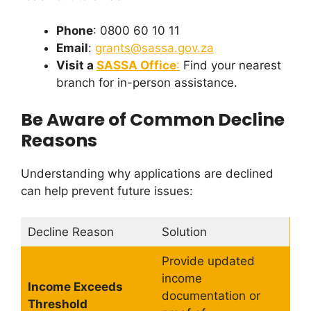
Phone
: 0800 60 10 11
Email
:
grants@sassa.gov.za
Visit a
SASSA Office
:
Find your nearest
branch for in-person assistance.
Be Aware of Common Decline
Reasons
Understanding why applications are declined
can help prevent future issues:
Decline Reason
Solution
Provide updated
income
Income Exceeds
documentation or
Threshold