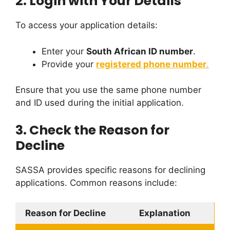
2.
Login with Your Details
To access your application details:
Enter your
South African ID number
.
Provide your
registered phone number
.
Ensure that you use the same phone number
and ID used during the initial application.
3.
Check the Reason for
Decline
SASSA provides specific reasons for declining
applications. Common reasons include:
Reason for Decline
Explanation